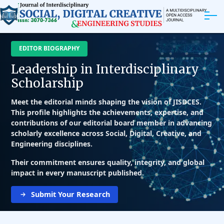
ABOUT
EDITOR BIOGRAPHY
Leadership in Interdisciplinary
ARTICLES
Scholarship
EDITORIAL BOARD
Meet the editorial minds shaping the vision of JISDCES.
This profile highlights the achievements, expertise, and
contributions of our editorial board member in advancing
EXPLORE MORE
scholarly excellence across Social, Digital, Creative, and
Engineering disciplines.
Their commitment ensures quality, integrity, and global
impact in every manuscript published.
Submit Your Research