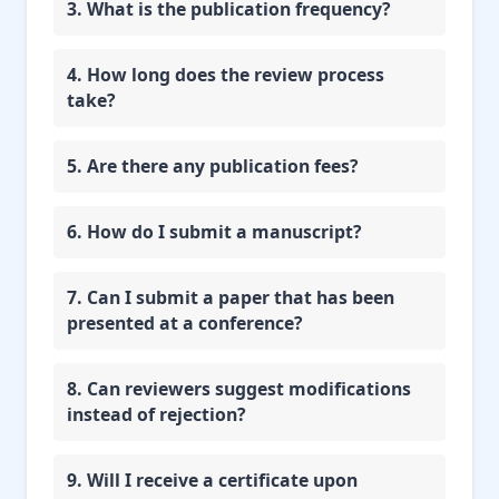
3. What is the publication frequency?
4. How long does the review process
take?
5. Are there any publication fees?
6. How do I submit a manuscript?
7. Can I submit a paper that has been
presented at a conference?
8. Can reviewers suggest modifications
instead of rejection?
9. Will I receive a certificate upon