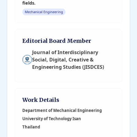
fields.
Mechanical Engineering
Editorial Board Member
Journal of Interdisciplinary
Social, Digital, Creative &
Engineering Studies (JISDCES)
Work Details
Department of Mechanical Engineering
University of Technology Isan
Thailand