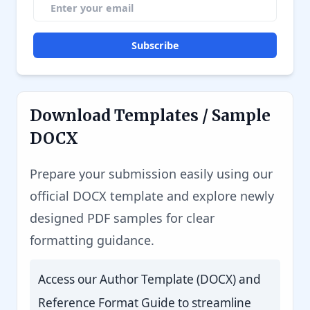
Subscribe
Download Templates / Sample
DOCX
Prepare your submission easily using our
official DOCX template and explore newly
designed PDF samples for clear
formatting guidance.
Access our Author Template (DOCX) and
Reference Format Guide to streamline