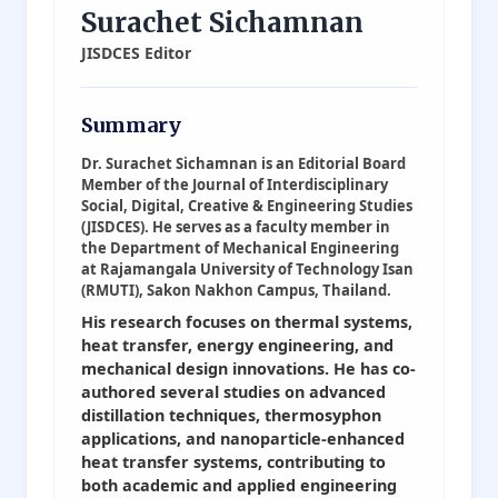
Surachet Sichamnan
JISDCES Editor
Summary
Dr. Surachet Sichamnan is an Editorial Board
Member of the Journal of Interdisciplinary
Social, Digital, Creative & Engineering Studies
(JISDCES). He serves as a faculty member in
the Department of Mechanical Engineering
at Rajamangala University of Technology Isan
(RMUTI), Sakon Nakhon Campus, Thailand.
His research focuses on thermal systems,
heat transfer, energy engineering, and
mechanical design innovations. He has co-
authored several studies on advanced
distillation techniques, thermosyphon
applications, and nanoparticle-enhanced
heat transfer systems, contributing to
both academic and applied engineering