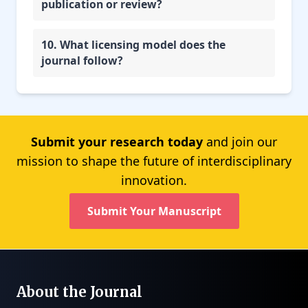
publication or review?
10. What licensing model does the
journal follow?
Submit your research today
and join our
mission to shape the future of interdisciplinary
innovation.
Submit Your Manuscript
About the Journal