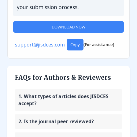
your submission process.
DOWNLOAD NOW
support@jisdces.com
Copy
(For assistance)
FAQs for Authors & Reviewers
1. What types of articles does JISDCES
accept?
2. Is the journal peer-reviewed?