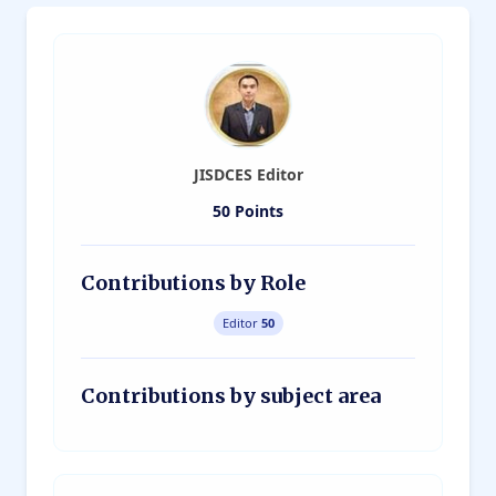
JISDCES Editor
50 Points
Contributions by Role
Editor
50
Contributions by subject area