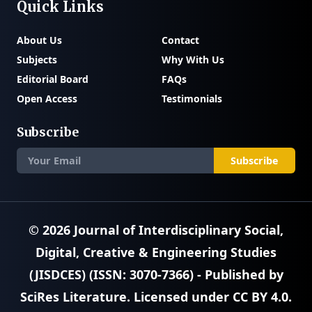
Quick Links
About Us
Contact
Subjects
Why With Us
Editorial Board
FAQs
Open Access
Testimonials
Subscribe
Subscribe
© 2026
Journal of Interdisciplinary Social,
Digital, Creative & Engineering Studies
(JISDCES) (ISSN: 3070-7366)
- Published by
SciRes Literature
. Licensed under
CC BY 4.0
.