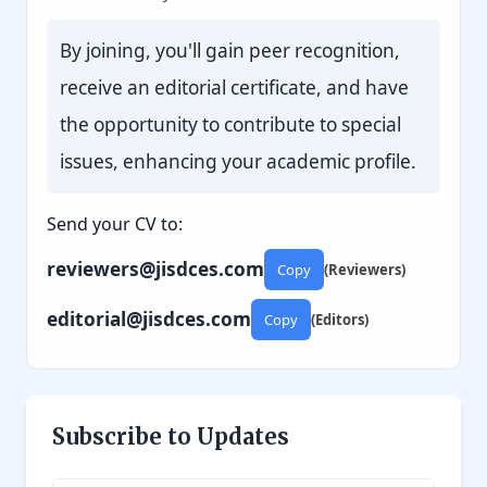
By joining, you'll gain peer recognition,
receive an editorial certificate, and have
the opportunity to contribute to special
issues, enhancing your academic profile.
Send your CV to:
reviewers@jisdces.com
Copy
(Reviewers)
editorial@jisdces.com
Copy
(Editors)
Subscribe to Updates