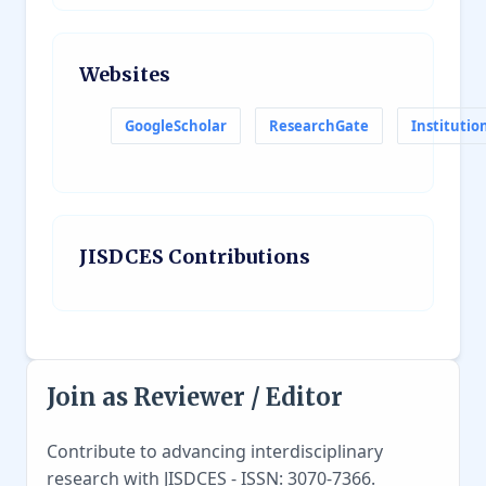
Websites
GoogleScholar
ResearchGate
Institutio
JISDCES Contributions
Join as Reviewer / Editor
Contribute to advancing interdisciplinary
research with JISDCES - ISSN: 3070-7366.