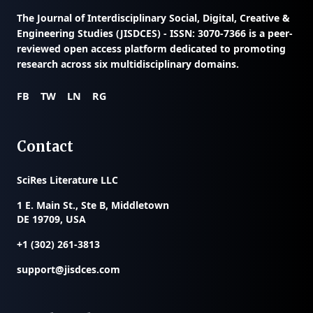
The
Journal of Interdisciplinary Social, Digital, Creative &
Engineering Studies (JISDCES) - ISSN: 3070-7366
is a peer-
reviewed open access platform dedicated to promoting
research across six multidisciplinary domains.
FB
TW
LN
RG
Contact
SciRes Literature LLC
1 E. Main St., Ste B, Middletown
DE 19709, USA
+1 (302) 261-3813
support@jisdces.com