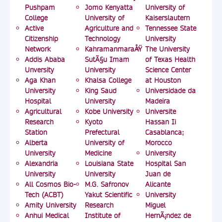
Pushpam
Jomo Kenyatta
University of
College
University of
Kaiserslautern
Active
Agriculture and
Tennessee State
Citizenship
Technology
University
Network
KahramanmaraÅŸ
The University
Addis Ababa
SutÃ§u Imam
of Texas Health
Unversity
University
Science Center
Aga Khan
Khalsa College
at Houston
University
King Saud
Universidade da
Hospital
University
Madeira
Agricultural
Kobe University
Universite
Research
Kyoto
Hassan Ii
Station
Prefectural
Casablanca;
Alberta
University of
Morocco
University
Medicine
University
Alexandria
Louisiana State
Hospital San
University
University
Juan de
All Cosmos Bio-
M.G. Safronov
Alicante
Tech (ACBT)
Yakut Scientific
University
Amity University
Research
Miguel
Anhui Medical
Institute of
HernÃ¡ndez de