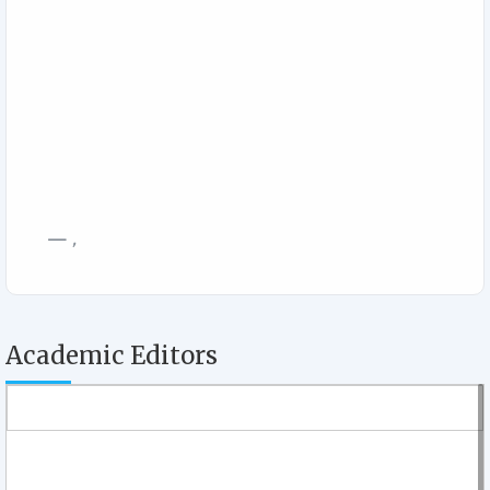
,
Academic Editors