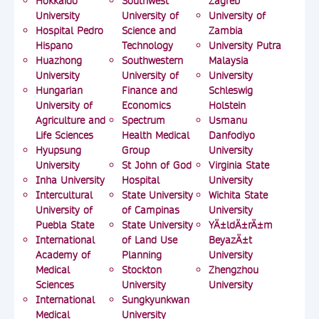
Hokkaido
Southwest
Zagreb
University
University of
University of
Hospital Pedro
Science and
Zambia
Hispano
Technology
University Putra
Huazhong
Southwestern
Malaysia
University
University of
University
Hungarian
Finance and
Schleswig
University of
Economics
Holstein
Agriculture and
Spectrum
Usmanu
Life Sciences
Health Medical
Danfodiyo
Hyupsung
Group
University
University
St John of God
Virginia State
Inha University
Hospital
University
Intercultural
State University
Wichita State
University of
of Campinas
University
Puebla State
State University
YÄ±ldÄ±rÄ±m
International
of Land Use
BeyazÄ±t
Academy of
Planning
University
Medical
Stockton
Zhengzhou
Sciences
University
University
International
Sungkyunkwan
Medical
University