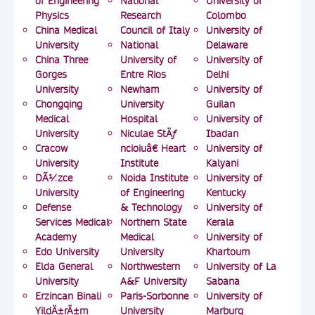
of Engineering
National
University of
Physics
Research
Colombo
China Medical
Council of Italy
University of
University
National
Delaware
China Three
University of
University of
Gorges
Entre Rios
Delhi
University
Newham
University of
Chongqing
University
Guilan
Medical
Hospital
University of
University
Niculae StÄƒ
Ibadan
Cracow
ncioiuâ€ Heart
University of
University
Institute
Kalyani
DÃ¼zce
Noida Institute
University of
University
of Engineering
Kentucky
Defense
& Technology
University of
Services Medical
Northern State
Kerala
Academy
Medical
University of
Edo University
University
Khartoum
Elda General
Northwestern
University of La
University
A&F University
Sabana
Erzincan Binali
Paris-Sorbonne
University of
YildÄ±rÄ±m
University
Marburg