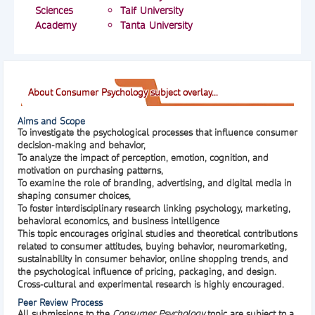
Sciences
Taif University
Academy
Tanta University
About Consumer Psychology subject overlay...
Aims and Scope
To investigate the psychological processes that influence consumer
decision-making and behavior,
To analyze the impact of perception, emotion, cognition, and
motivation on purchasing patterns,
To examine the role of branding, advertising, and digital media in
shaping consumer choices,
To foster interdisciplinary research linking psychology, marketing,
behavioral economics, and business intelligence
This topic encourages original studies and theoretical contributions
related to consumer attitudes, buying behavior, neuromarketing,
sustainability in consumer behavior, online shopping trends, and
the psychological influence of pricing, packaging, and design.
Cross-cultural and experimental research is highly encouraged.
Peer Review Process
All submissions to the
Consumer Psychology
topic are subject to a