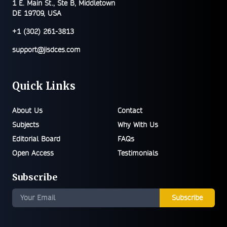
1 E. Main St., Ste B, Middletown
DE 19709, USA
+1 (302) 261-3813
support@jisdces.com
Quick Links
About Us
Contact
Subjects
Why With Us
Editorial Board
FAQs
Open Access
Testimonials
Subscribe
Subscribe