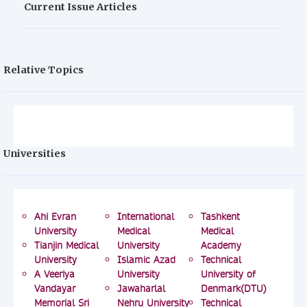
Current Issue Articles
Relative Topics
Universities
Ahi Evran
International
Tashkent
University
Medical
Medical
Tianjin Medical
University
Academy
University
Islamic Azad
Technical
A Veeriya
University
University of
Vandayar
Jawaharlal
Denmark(DTU)
Memorial Sri
Nehru University
Technical