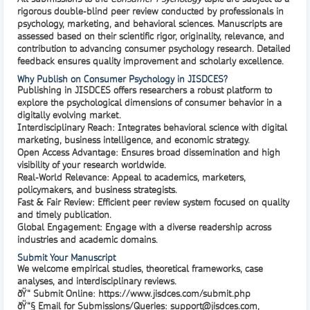
rigorous double-blind peer review
conducted by professionals in
psychology, marketing, and behavioral sciences. Manuscripts are
assessed based on their scientific rigor, originality, relevance, and
contribution to advancing consumer psychology research. Detailed
feedback ensures quality improvement and scholarly excellence.
Why Publish on Consumer Psychology in JISDCES?
Publishing in
JISDCES
offers researchers a robust platform to
explore the psychological dimensions of consumer behavior in a
digitally evolving market.
Interdisciplinary Reach:
Integrates behavioral science with digital
marketing, business intelligence, and economic strategy.
Open Access Advantage:
Ensures broad dissemination and high
visibility of your research worldwide.
Real-World Relevance:
Appeal to academics, marketers,
policymakers, and business strategists.
Fast & Fair Review:
Efficient peer review system focused on quality
and timely publication.
Global Engagement:
Engage with a diverse readership across
industries and academic domains.
Submit Your Manuscript
We welcome empirical studies, theoretical frameworks, case
analyses, and interdisciplinary reviews.
ðŸ“
Submit Online
:
https://www.jisdces.com/submit.php
ðŸ“§
Email for Submissions/Queries
:
support@jisdces.com
,