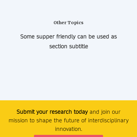
Other Topics
Some supper friendly can be used as
section subtitle
Submit your research today
and join our
mission to shape the future of interdisciplinary
innovation.