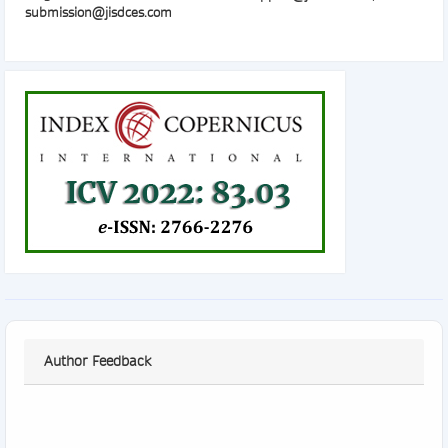
submission@jisdces.com
Author Feedback