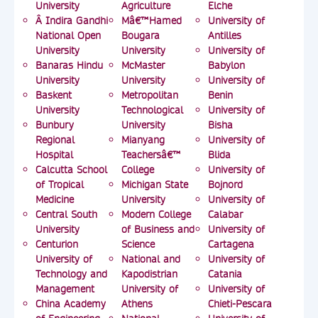
University
Agriculture
Elche
Â Indira Gandhi
Mâ€™Hamed
University of
National Open
Bougara
Antilles
University
University
University of
Banaras Hindu
McMaster
Babylon
University
University
University of
Baskent
Metropolitan
Benin
University
Technological
University of
Bunbury
University
Bisha
Regional
Mianyang
University of
Hospital
Teachersâ€™
Blida
Calcutta School
College
University of
of Tropical
Michigan State
Bojnord
Medicine
University
University of
Central South
Modern College
Calabar
University
of Business and
University of
Centurion
Science
Cartagena
University of
National and
University of
Technology and
Kapodistrian
Catania
Management
University of
University of
China Academy
Athens
Chieti-Pescara