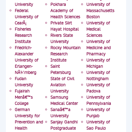
University
Pokhara
University of
Federal
Academy of
Massachusetts
University of
Health Sciences
Boston
CearÃ¡
Private Siirt
University of
Fisheries
Hayat Hospital
Medical
Research
Rivers State
Sciences
Institute
University
University of
Friedrich-
Rocky Mountain
Medicine and
Alexander
Research
Pharmacy
University of
Institute
University of
Erlangen-
Saint
Michigan
NÃ¼rnberg
Petersburg
University of
Fudan
State of Civil
Nottingham
University
Aviation
University of
Fujairah
University
Padova
Menâ€™s
Samsung
University of
College
Medical Center
Pennsylvania
German
Sanaâ€™a
University of
University for
University
Punjab
Prevention and
Sanjay Gandhi
University of
Health
Postgraduate
Sao Paulo