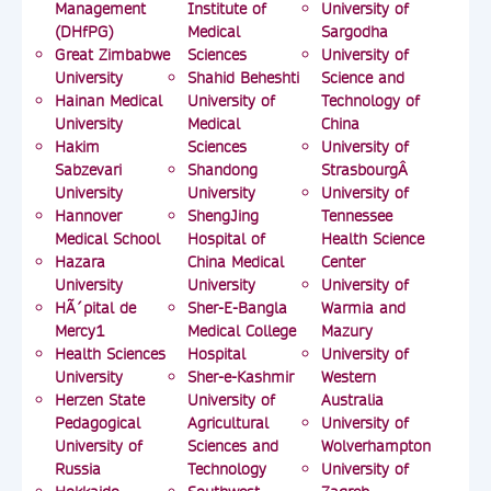
Management
Institute of
University of
(DHfPG)
Medical
Sargodha
Great Zimbabwe
Sciences
University of
University
Shahid Beheshti
Science and
Hainan Medical
University of
Technology of
University
Medical
China
Hakim
Sciences
University of
Sabzevari
Shandong
StrasbourgÂ
University
University
University of
Hannover
ShengJing
Tennessee
Medical School
Hospital of
Health Science
Hazara
China Medical
Center
University
University
University of
HÃ´pital de
Sher-E-Bangla
Warmia and
Mercy1
Medical College
Mazury
Health Sciences
Hospital
University of
University
Sher-e-Kashmir
Western
Herzen State
University of
Australia
Pedagogical
Agricultural
University of
University of
Sciences and
Wolverhampton
Russia
Technology
University of