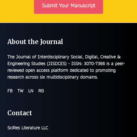
Submit Your Manuscript
About the Journal
The
Journal of Interdisciplinary Social, Digital, Creative &
Engineering Studies (JISDCES) - ISSN: 3070-7366
is a peer-
reviewed open access platform dedicated to promoting
research across six multidisciplinary domains.
FB
TW
LN
RG
Contact
SciRes Literature LLC