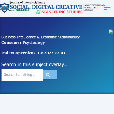
ABOUT
ARTICLES
Business Intelligence & Economic Sustainability
Consumer Psychology
EDITORIAL BOARD
IndexCopernicus ICV 2022: 83.03
EXPLORE MORE
Search in this subject overlay...