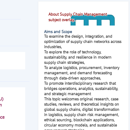
About Supply Chain Management
subject overlay...
Aims and Scope
To examine the design, integration, and
optimization of supply chain networks across
industries,
To explore the role of technology,
sustainability, and resilience in modern
supply chain strategies,
To analyze logistics, procurement, inventory
management, and demand forecasting
through data-driven approaches,
To promote interdisciplinary research that
bridges operations, analytics, sustainability,
and strategic management
U)
This topic welcomes original research, case
studies, reviews, and theoretical insights on
n
global supply chains, digital transformation
in logistics, supply chain risk management,
nce
ethical sourcing, blockchain applications,
circular economy models, and sustainable