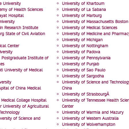
e University
University of Khartoum
emy of Health Sciences
University of La Sabana
Hayat Hospital
University of Marburg
niversity
University of Massachusetts Boston
n Research Institute
University of Medical Sciences
rg State of Civil Aviation
University of Medicine and Pharmac
University of Michigan
cal Center
University of Nottingham
versity
University of Padova
 Postgraduate Institute of
University of Pennsylvania
ces
University of Punjab
i University of Medical
University of Sao Paulo
University of Sargodha
ersity
University of Science and Technolog
pital of China Medical
China
University of StrasbourgÂ
 Medical College Hospital
University of Tennessee Health Scie
 University of Agricultural
Center
Technology
University of Warmia and Mazury
versity of Science and
University of Western Australia
University of Wolverhampton