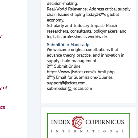
decision-making.
Real-World Relevance:
Address critical supply
chain issues shaping todayâ€™s global
economy.
Scholarly and Industry Impact:
Reach
researchers, consultants, policymakers, and
y
logistics professionals worldwide.
Submit Your Manuscript
We welcome original contributions that
advance theory, practice, and innovation in
supply chain management.
ðŸ“
Submit Online
:
https://www.jisdces.com/submit.php
ðŸ“§
Email for Submissions/Queries
:
support@jisdces.com
,
y of
submission@jisdces.com
nce