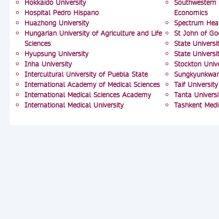
Hokkaido University
Southwestern 
Hospital Pedro Hispano
Economics
Huazhong University
Spectrum Hea
Hungarian University of Agriculture and Life
St John of Go
Sciences
State Univers
Hyupsung University
State Univers
Inha University
Stockton Unive
Intercultural University of Puebla State
Sungkyunkwan 
International Academy of Medical Sciences
Taif University
International Medical Sciences Academy
Tanta Universi
International Medical University
Tashkent Med