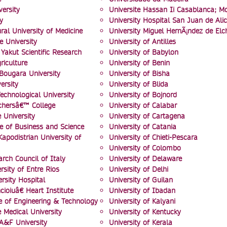
versity
Universite Hassan Ii Casablanca; M
y
University Hospital San Juan de Ali
ral University of Medicine
University Miguel HernÃ¡ndez de Elc
e University
University of Antilles
Yakut Scientific Research
University of Babylon
riculture
University of Benin
ugara University
University of Bisha
ersity
University of Blida
echnological University
University of Bojnord
chersâ€™ College
University of Calabar
 University
University of Cartagena
e of Business and Science
University of Catania
apodistrian University of
University of Chieti-Pescara
University of Colombo
rch Council of Italy
University of Delaware
rsity of Entre Rios
University of Delhi
sity Hospital
University of Guilan
cioiuâ€ Heart Institute
University of Ibadan
te of Engineering & Technology
University of Kalyani
 Medical University
University of Kentucky
A&F University
University of Kerala