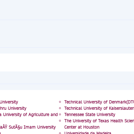
University
Technical University of Denmark(DT
hru University
Technical University of Kaiserslauter
 University of Agriculture and
Tennessee State University
The University of Texas Health Scie
ÅŸ SutÃ§u Imam University
Center at Houston
e
Universidade da Madeira