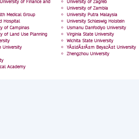
University of Finance and
University of Zagreb
University of Zambia
lth Medical Group
University Putra Malaysia
d Hospital
University Schleswig Holstein
ity of Campinas
Usmanu Danfodiyo University
ity of Land Use Planning
Virginia State University
rsity
Wichita State University
University
YÄ±ldÄ±rÄ±m BeyazÄ±t University
Zhengzhou University
ty
ical Academy