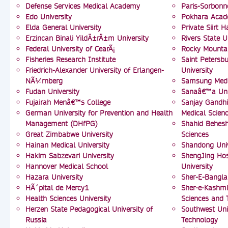
Defense Services Medical Academy
Paris-Sorbonn
Edo University
Pokhara Acad
Elda General University
Private Siirt 
Erzincan Binali YildÄ±rÄ±m University
Rivers State U
Federal University of CearÃ¡
Rocky Mountai
Fisheries Research Institute
Saint Petersbu
Friedrich-Alexander University of Erlangen-
University
NÃ¼rnberg
Samsung Medi
Fudan University
Sanaâ€™a Uni
Fujairah Menâ€™s College
Sanjay Gandhi
German University for Prevention and Health
Medical Scien
Management (DHfPG)
Shahid Behesht
Great Zimbabwe University
Sciences
Hainan Medical University
Shandong Univ
Hakim Sabzevari University
ShengJing Hos
Hannover Medical School
University
Hazara University
Sher-E-Bangla
HÃ´pital de Mercy1
Sher-e-Kashmir
Health Sciences University
Sciences and 
Herzen State Pedagogical University of
Southwest Uni
Russia
Technology