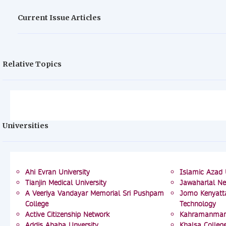
Current Issue Articles
Relative Topics
Universities
Ahi Evran University
Islamic Azad 
Tianjin Medical University
Jawaharlal Ne
A Veeriya Vandayar Memorial Sri Pushpam
Jomo Kenyatta
College
Technology
Active Citizenship Network
Kahramanmara
Addis Ababa Unversity
Khalsa Colleg