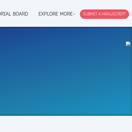
ORIAL BOARD
EXPLORE MORE
SUBMIT A MANUSCRIPT