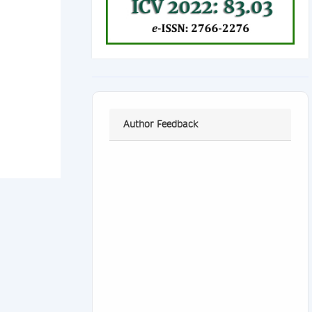
Author Feedback