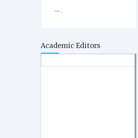
,
Academic Editors