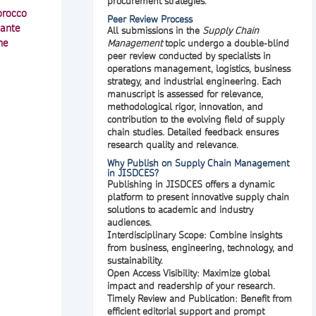
procurement strategies.
orocco
Peer Review Process
cante
All submissions in the
Supply Chain
he
Management
topic undergo a
double-blind
peer review
conducted by specialists in
operations management, logistics, business
strategy, and industrial engineering. Each
manuscript is assessed for relevance,
methodological rigor, innovation, and
contribution to the evolving field of supply
chain studies. Detailed feedback ensures
research quality and relevance.
Why Publish on Supply Chain Management
in JISDCES?
Publishing in
JISDCES
offers a dynamic
platform to present innovative supply chain
solutions to academic and industry
audiences.
Interdisciplinary Scope:
Combine insights
from business, engineering, technology, and
sustainability.
Open Access Visibility:
Maximize global
impact and readership of your research.
Timely Review and Publication:
Benefit from
efficient editorial support and prompt