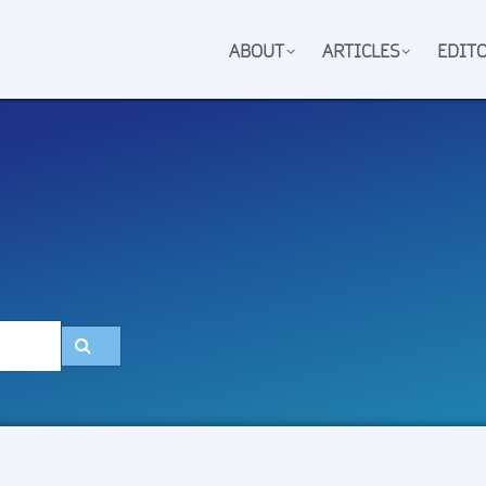
ABOUT
ARTICLES
EDIT