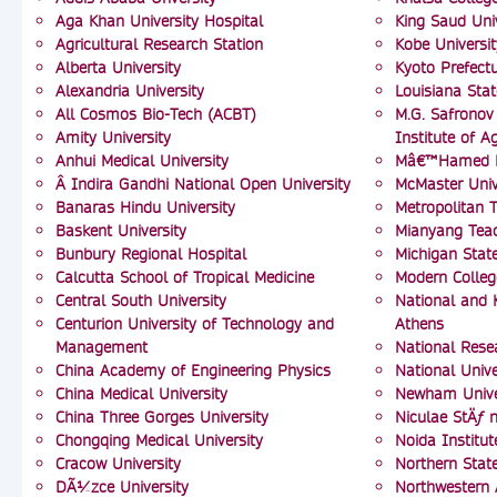
Aga Khan University Hospital
King Saud Uni
Agricultural Research Station
Kobe Universit
Alberta University
Kyoto Prefectu
Alexandria University
Louisiana Stat
All Cosmos Bio-Tech (ACBT)
M.G. Safronov 
Amity University
Institute of Ag
Anhui Medical University
Mâ€™Hamed Bo
Â Indira Gandhi National Open University
McMaster Univ
Banaras Hindu University
Metropolitan T
Baskent University
Mianyang Tea
Bunbury Regional Hospital
Michigan State
Calcutta School of Tropical Medicine
Modern Colleg
Central South University
National and K
Centurion University of Technology and
Athens
Management
National Resea
China Academy of Engineering Physics
National Unive
China Medical University
Newham Univer
China Three Gorges University
Niculae StÄƒ n
Chongqing Medical University
Noida Institu
Cracow University
Northern State
DÃ¼zce University
Northwestern 