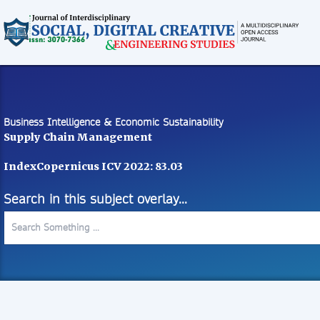
Business Intelligence & Economic Sustainability
Supply Chain Management
IndexCopernicus ICV 2022: 83.03
Search in this subject overlay...