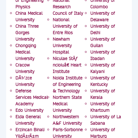
of Engineering
National
University of
Physics
Research
Colombo
China Medical
Council of Italy
University of
University
National
Delaware
China Three
University of
University of
Gorges
Entre Rios
Delhi
University
Newham
University of
Chongqing
University
Guilan
Medical
Hospital
University of
University
Niculae StÄƒ
Ibadan
Cracow
ncioiuâ€ Heart
University of
University
Institute
Kalyani
DÃ¼zce
Noida Institute
University of
University
of Engineering
Kentucky
Defense
& Technology
University of
Services Medical
Northern State
Kerala
Academy
Medical
University of
Edo University
University
Khartoum
Elda General
Northwestern
University of La
University
A&F University
Sabana
Erzincan Binali
Paris-Sorbonne
University of
YildÄ±rÄ±m
University
Marburg