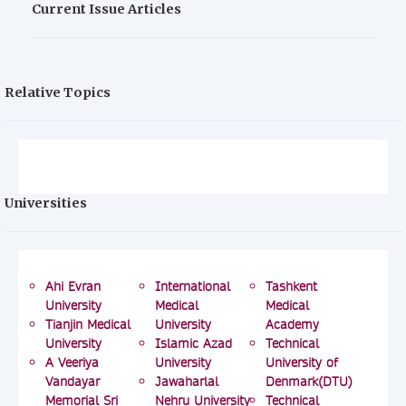
Current Issue Articles
Relative Topics
Universities
Ahi Evran
International
Tashkent
University
Medical
Medical
Tianjin Medical
University
Academy
University
Islamic Azad
Technical
A Veeriya
University
University of
Vandayar
Jawaharlal
Denmark(DTU)
Memorial Sri
Nehru University
Technical