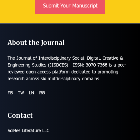
Submit Your Manuscript
About the Journal
The
Journal of Interdisciplinary Social, Digital, Creative &
Engineering Studies (JISDCES) - ISSN: 3070-7366
is a peer-
reviewed open access platform dedicated to promoting
research across six multidisciplinary domains.
FB
TW
LN
RG
Contact
SciRes Literature LLC