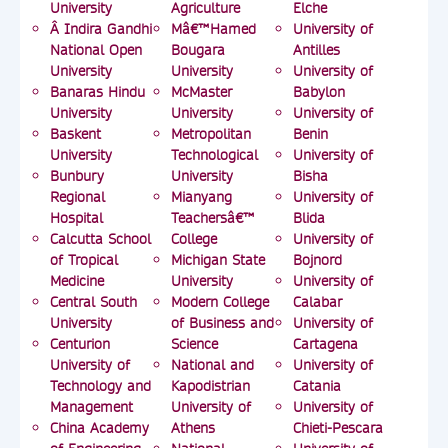
University
Agriculture
Elche
Â Indira Gandhi
Mâ€™Hamed
University of
National Open
Bougara
Antilles
University
University
University of
Banaras Hindu
McMaster
Babylon
University
University
University of
Baskent
Metropolitan
Benin
University
Technological
University of
Bunbury
University
Bisha
Regional
Mianyang
University of
Hospital
Teachersâ€™
Blida
Calcutta School
College
University of
of Tropical
Michigan State
Bojnord
Medicine
University
University of
Central South
Modern College
Calabar
University
of Business and
University of
Centurion
Science
Cartagena
University of
National and
University of
Technology and
Kapodistrian
Catania
Management
University of
University of
China Academy
Athens
Chieti-Pescara