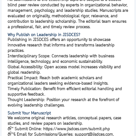
blind peer review
conducted by experts in organizational behavior,
management, psychology, and leadership studies. Manuscripts are
evaluated on originality, methodological rigor, relevance, and
contribution to leadership scholarship. The editorial team ensures
a professional, fair, and timely review process.
Why Publish on Leadership in JISDCES?
Publishing in
JISDCES
offers an opportunity to showcase
innovative research that informs and transforms leadership
practices.
Interdisciplinary Scope:
Connects leadership with business
intelligence, technology, and economic sustainability.
Global Accessibility:
Open access model increases visibility and
global readership.
Practical Impact:
Reach both academic scholars and
organizational leaders seeking evidence-based insights.
Timely Publication:
Benefit from efficient editorial handling and
supportive feedback.
Thought Leadership:
Position your research at the forefront of
evolving leadership challenges.
Submit Your Manuscript
We welcome original research articles, conceptual papers, case
studies, and review papers on leadership.
ðŸ“
Submit Online
:
https://www.jisdces.com/submit.php
ðŸ“§
Email for Submissions/Queries
:
support@jisdces.com
,