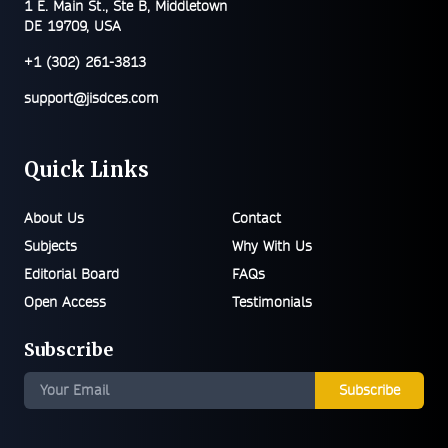
1 E. Main St., Ste B, Middletown
DE 19709, USA
+1 (302) 261-3813
support@jisdces.com
Quick Links
About Us
Contact
Subjects
Why With Us
Editorial Board
FAQs
Open Access
Testimonials
Subscribe
Subscribe