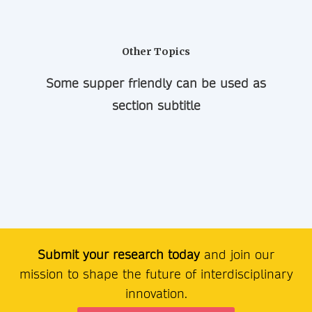
Other Topics
Some supper friendly can be used as
section subtitle
Submit your research today
and join our
mission to shape the future of interdisciplinary
innovation.