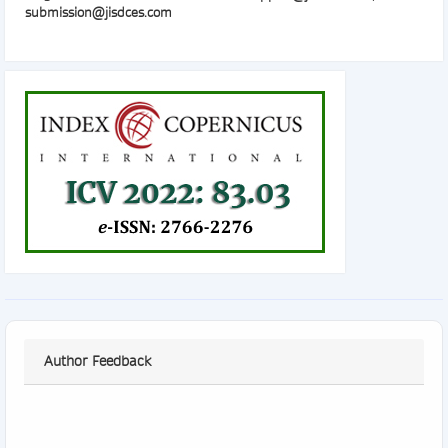
submission@jisdces.com
Author Feedback