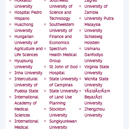
Hokkaido
Southwest
Zagreb
University
University of
University of
Hospital Pedro
Science and
Zambia
Hispano
Technology
University Putra
Huazhong
Southwestern
Malaysia
University
University of
University
Hungarian
Finance and
Schleswig
University of
Economics
Holstein
Agriculture and
Spectrum
Usmanu
Life Sciences
Health Medical
Danfodiyo
Hyupsung
Group
University
University
St John of God
Virginia State
Inha University
Hospital
University
Intercultural
State University
Wichita State
University of
of Campinas
University
Puebla State
State University
YÄ±ldÄ±rÄ±m
International
of Land Use
BeyazÄ±t
Academy of
Planning
University
Medical
Stockton
Zhengzhou
Sciences
University
University
International
Sungkyunkwan
Medical
University