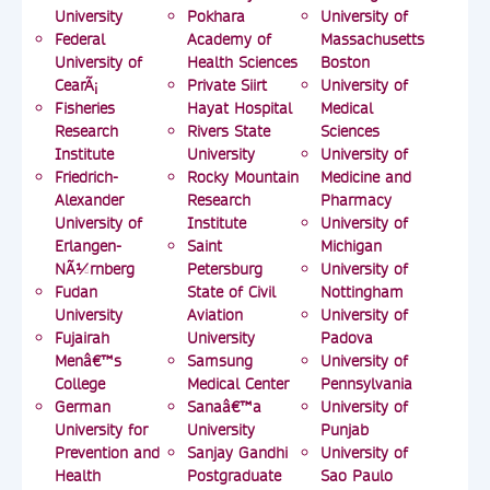
University
Pokhara
University of
Federal
Academy of
Massachusetts
University of
Health Sciences
Boston
CearÃ¡
Private Siirt
University of
Fisheries
Hayat Hospital
Medical
Research
Rivers State
Sciences
Institute
University
University of
Friedrich-
Rocky Mountain
Medicine and
Alexander
Research
Pharmacy
University of
Institute
University of
Erlangen-
Saint
Michigan
NÃ¼rnberg
Petersburg
University of
Fudan
State of Civil
Nottingham
University
Aviation
University of
Fujairah
University
Padova
Menâ€™s
Samsung
University of
College
Medical Center
Pennsylvania
German
Sanaâ€™a
University of
University for
University
Punjab
Prevention and
Sanjay Gandhi
University of
Health
Postgraduate
Sao Paulo