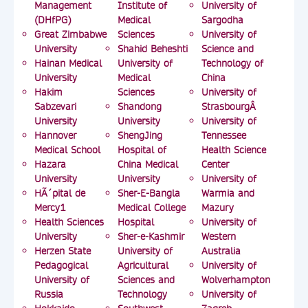
Management
Institute of
University of
(DHfPG)
Medical
Sargodha
Great Zimbabwe
Sciences
University of
University
Shahid Beheshti
Science and
Hainan Medical
University of
Technology of
University
Medical
China
Hakim
Sciences
University of
Sabzevari
Shandong
StrasbourgÂ
University
University
University of
Hannover
ShengJing
Tennessee
Medical School
Hospital of
Health Science
Hazara
China Medical
Center
University
University
University of
HÃ´pital de
Sher-E-Bangla
Warmia and
Mercy1
Medical College
Mazury
Health Sciences
Hospital
University of
University
Sher-e-Kashmir
Western
Herzen State
University of
Australia
Pedagogical
Agricultural
University of
University of
Sciences and
Wolverhampton
Russia
Technology
University of