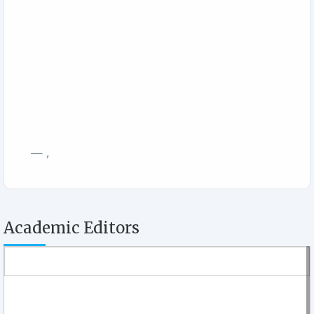
,
Academic Editors