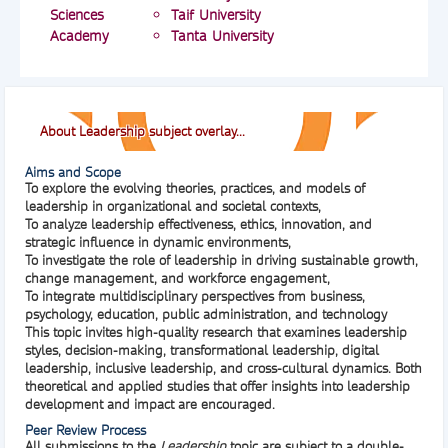
Sciences
Taif University
Academy
Tanta University
About Leadership subject overlay...
Aims and Scope
To explore the evolving theories, practices, and models of
leadership in organizational and societal contexts,
To analyze leadership effectiveness, ethics, innovation, and
strategic influence in dynamic environments,
To investigate the role of leadership in driving sustainable growth,
change management, and workforce engagement,
To integrate multidisciplinary perspectives from business,
psychology, education, public administration, and technology
This topic invites high-quality research that examines leadership
styles, decision-making, transformational leadership, digital
leadership, inclusive leadership, and cross-cultural dynamics. Both
theoretical and applied studies that offer insights into leadership
development and impact are encouraged.
Peer Review Process
All submissions to the
Leadership
topic are subject to a
double-