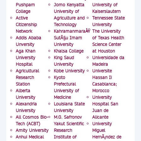
Pushpam
Jomo Kenyatta
University of
College
University of
Kaiserslautern
Active
Agriculture and
Tennessee State
Citizenship
Technology
University
Network
KahramanmaraÅŸ
The University
Addis Ababa
SutÃ§u Imam
of Texas Health
Unversity
University
Science Center
Aga Khan
Khalsa College
at Houston
University
King Saud
Universidade da
Hospital
University
Madeira
Agricultural
Kobe University
Universite
Research
Kyoto
Hassan Ii
Station
Prefectural
Casablanca;
Alberta
University of
Morocco
University
Medicine
University
Alexandria
Louisiana State
Hospital San
University
University
Juan de
All Cosmos Bio-
M.G. Safronov
Alicante
Tech (ACBT)
Yakut Scientific
University
Amity University
Research
Miguel
Anhui Medical
Institute of
HernÃ¡ndez de