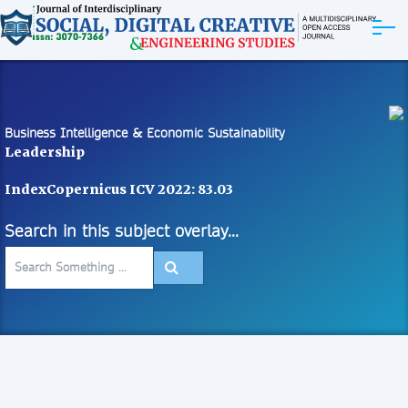
ABOUT
ARTICLES
Business Intelligence & Economic Sustainability
Leadership
EDITORIAL BOARD
IndexCopernicus ICV 2022: 83.03
EXPLORE MORE
Search in this subject overlay...