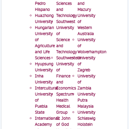
Pedro
Sciences
and
Hispano
and
Mazury
Huazhong
Technology
University
University
Southwest
of
Hungarian
University
Western
University
of
Australia
of
Science
University
Agriculture
and
of
and Life
Technology
Wolverhampton
Sciences
Southwestern
University
Hyupsung
University
of
University
of
Zagreb
Inha
Finance
University
University
and
of
Intercultural
Economics
Zambia
University
Spectrum
University
of
Health
Putra
Puebla
Medical
Malaysia
State
Group
University
International
St John
Schleswig
Academy
of God
Holstein