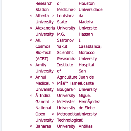
Research
of
Houston
Station
Medicine
Universidade
Alberta
Louisiana
da
University
State
Madeira
Alexandria
University
Universite
University
M.G.
Hassan
All
Safronov
Ii
Cosmos
Yakut
Casablanca;
Bio-Tech
Scientific
Morocco
(ACBT)
Research
University
Amity
Institute
Hospital
University
of
San
Anhui
Agriculture
Juan de
Medical
Mâ€™Hamed
Alicante
University
Bougara
University
Â Indira
University
Miguel
Gandhi
McMaster
HernÃ¡ndez
National
University
de Elche
Open
Metropolitan
University
University
Technological
of
Banaras
University
Antilles