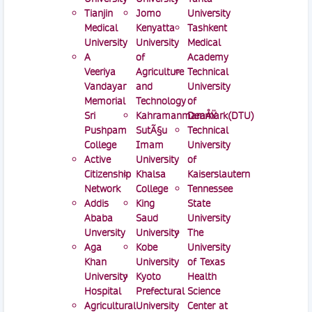
Tianjin
Jomo
University
Medical
Kenyatta
Tashkent
University
University
Medical
A
of
Academy
Veeriya
Agriculture
Technical
Vandayar
and
University
Memorial
Technology
of
Sri
KahramanmaraÅŸ
Denmark(DTU)
Pushpam
SutÃ§u
Technical
College
Imam
University
Active
University
of
Citizenship
Khalsa
Kaiserslautern
Network
College
Tennessee
Addis
King
State
Ababa
Saud
University
Unversity
University
The
Aga
Kobe
University
Khan
University
of Texas
University
Kyoto
Health
Hospital
Prefectural
Science
Agricultural
University
Center at