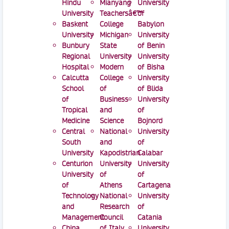
Hindu
Mianyang
University
University
Teachersâ€™
of
Baskent
College
Babylon
University
Michigan
University
Bunbury
State
of Benin
Regional
University
University
Hospital
Modern
of Bisha
Calcutta
College
University
School
of
of Blida
of
Business
University
Tropical
and
of
Medicine
Science
Bojnord
Central
National
University
South
and
of
University
Kapodistrian
Calabar
Centurion
University
University
University
of
of
of
Athens
Cartagena
Technology
National
University
and
Research
of
Management
Council
Catania
China
of Italy
University