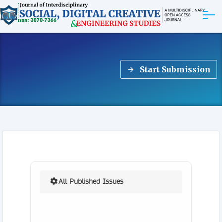
ABOUT
Start Submission
ARTICLES
EDITORIAL BOARD
EXPLORE MORE
All Published Issues