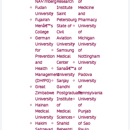
NÃ¼rnberg
Research
of
Fudan
Institute
Medicine
University
Saint
and
Fujairah
Petersburg
Pharmacy
Menâ€™s
State of
University
College
Civil
of
German
Aviation
Michigan
University
University
University
for
Samsung
of
Prevention
Medical
Nottingham
and
Center
University
Health
Sanaâ€™a
of
Management
University
Padova
(DHfPG)
Sanjay
University
Great
Gandhi
of
Zimbabwe
Postgraduate
Pennsylvania
University
Institute
University
Hainan
of
of
Medical
Medical
Punjab
University
Sciences
University
Hakim
Shahid
of Sao
Sabzevari
Beheshti
Paulo