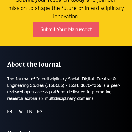
mission to shape the future of interdisciplinary
innovation.
Submit Your Manuscript
About the Journal
The
Journal of Interdisciplinary Social, Digital, Creative &
Engineering Studies (JISDCES) - ISSN: 3070-7366
is a peer-
reviewed open access platform dedicated to promoting
research across six multidisciplinary domains.
FB
TW
LN
RG