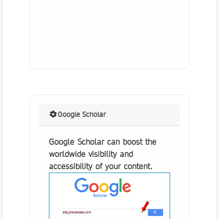
Google Scholar
Google Scholar can boost the
worldwide visibility and
accessibility of your content.