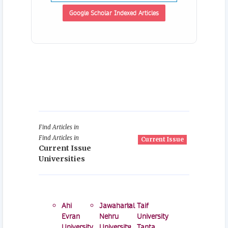
Google Scholar Indexed Articles
Find Articles in
Find Articles in
Current Issue
Current Issue
Universities
Ahi
Jawaharlal
Taif
Evran
Nehru
University
University
University
Tanta