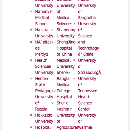
University
University
University
Hannover
of
of
Medical
Medical
Sargodha
School
Sciences
University
Hazara
Shandong
of
University
University
Science
HÃ´pital
ShengJing
and
de
Hospital
Technology
Mercy1
of China
of China
Health
Medical
University
Sciences
University
of
University
Sher-E-
StrasbourgÂ
Herzen
Bangla
University
State
Medical
of
Pedagogical
College
Tennessee
University
Hospital
Health
of
Sher-e-
Science
Russia
Kashmir
Center
Hokkaido
University
University
University
of
of
Hospital
Agricultural
Warmia