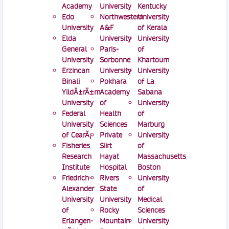
Academy
University
Kentucky
Edo
Northwestern
University
University
A&F
of Kerala
Elda
University
University
General
Paris-
of
University
Sorbonne
Khartoum
Erzincan
University
University
Binali
Pokhara
of La
YildÄ±rÄ±m
Academy
Sabana
University
of
University
Federal
Health
of
University
Sciences
Marburg
of CearÃ¡
Private
University
Fisheries
Siirt
of
Research
Hayat
Massachusetts
Institute
Hospital
Boston
Friedrich-
Rivers
University
Alexander
State
of
University
University
Medical
of
Rocky
Sciences
Erlangen-
Mountain
University