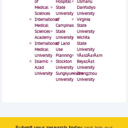
of
Hospital
Usmanu
Medical
State
Danfodiyo
Sciences
University
University
International
of
Virginia
Medical
Campinas
State
Sciences
State
University
Academy
University
Wichita
International
of Land
State
Medical
Use
University
University
Planning
YÄ±ldÄ±rÄ±m
Islamic
Stockton
BeyazÄ±t
Azad
University
University
University
Sungkyunkwan
Zhengzhou
University
University
Submit your research today
and join our