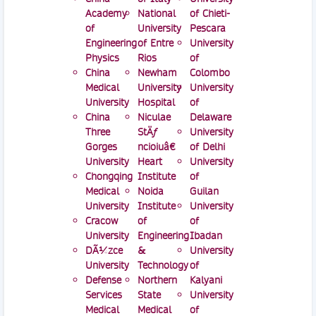
Academy
National
of Chieti-
of
University
Pescara
Engineering
of Entre
University
Physics
Rios
of
China
Newham
Colombo
Medical
University
University
University
Hospital
of
China
Niculae
Delaware
Three
StÄƒ
University
Gorges
ncioiuâ€
of Delhi
University
Heart
University
Chongqing
Institute
of
Medical
Noida
Guilan
University
Institute
University
Cracow
of
of
University
Engineering
Ibadan
DÃ¼zce
&
University
University
Technology
of
Defense
Northern
Kalyani
Services
State
University
Medical
Medical
of