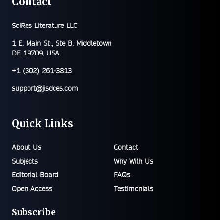
Contact
SciRes Literature LLC
1 E. Main St., Ste B, Middletown
DE 19709, USA
+1 (302) 261-3813
support@jisdces.com
Quick Links
About Us
Contact
Subjects
Why With Us
Editorial Board
FAQs
Open Access
Testimonials
Subscribe