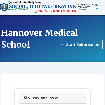
ABOUT
Hannover Medical
ARTICLES
School
Start Submission
EDITORIAL BOARD
EXPLORE MORE
All Published Issues