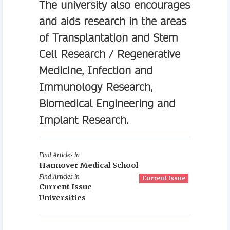
The university also encourages
and aids research in the areas
of Transplantation and Stem
Cell Research / Regenerative
Medicine, Infection and
Immunology Research,
Biomedical Engineering and
Implant Research.
Find Articles in
Hannover Medical School
Find Articles in
Current Issue
Current Issue
Universities