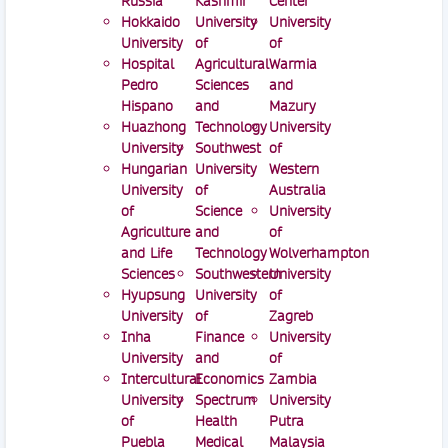
Russia
Kashmir
Center
Hokkaido
University
University
University
of
of
Hospital
Agricultural
Warmia
Pedro
Sciences
and
Hispano
and
Mazury
Huazhong
Technology
University
University
Southwest
of
Hungarian
University
Western
University
of
Australia
of
Science
University
Agriculture
and
of
and Life
Technology
Wolverhampton
Sciences
Southwestern
University
Hyupsung
University
of
University
of
Zagreb
Inha
Finance
University
University
and
of
Intercultural
Economics
Zambia
University
Spectrum
University
of
Health
Putra
Puebla
Medical
Malaysia