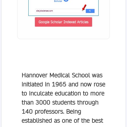
Google Scholar Indexed Articles
Hannover Medical School
was
initiated in 1965 and now rose
to inculcate education to more
than 3000 students through
140 professors. Being
established as one of the best