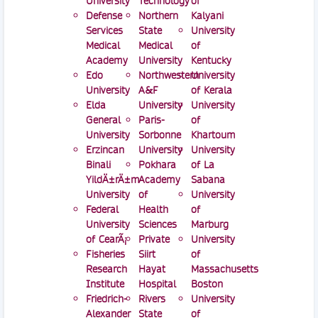
University
Technology
of
Defense
Northern
Kalyani
Services
State
University
Medical
Medical
of
Academy
University
Kentucky
Edo
Northwestern
University
University
A&F
of Kerala
Elda
University
University
General
Paris-
of
University
Sorbonne
Khartoum
Erzincan
University
University
Binali
Pokhara
of La
YildÄ±rÄ±m
Academy
Sabana
University
of
University
Federal
Health
of
University
Sciences
Marburg
of CearÃ¡
Private
University
Fisheries
Siirt
of
Research
Hayat
Massachusetts
Institute
Hospital
Boston
Friedrich-
Rivers
University
Alexander
State
of