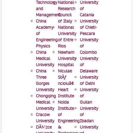
Technology
National
University
and
Research
of
Management
Council
Catania
China
of Italy
University
Academy
National
of Chieti-
of
University
Pescara
Engineering
of Entre
University
Physics
Rios
of
China
Newham
Colombo
Medical
University
University
University
Hospital
of
China
Niculae
Delaware
Three
StÄƒ
University
Gorges
ncioiuâ€
of Delhi
University
Heart
University
Chongqing
Institute
of
Medical
Noida
Guilan
University
Institute
University
Cracow
of
of
University
Engineering
Ibadan
DÃ¼zce
&
University