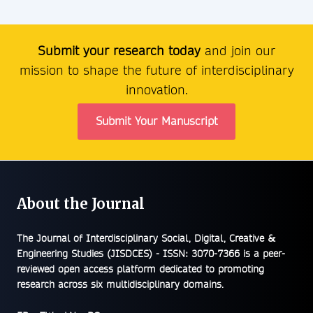
Submit your research today
and join our
mission to shape the future of interdisciplinary
innovation.
Submit Your Manuscript
About the Journal
The
Journal of Interdisciplinary Social, Digital, Creative &
Engineering Studies (JISDCES) - ISSN: 3070-7366
is a peer-
reviewed open access platform dedicated to promoting
research across six multidisciplinary domains.