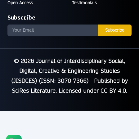
Open Access
Testimonials
Subscribe
Subscribe
© 2026
Journal of Interdisciplinary Social,
Digital, Creative & Engineering Studies
(JISDCES) (ISSN: 3070-7366)
- Published by
SciRes Literature
. Licensed under
CC BY 4.0
.