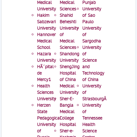
Medical
Medical
Punjab
University
Sciences
University
Hakim
Shahid
of Sao
Sabzevari
Beheshti
Paulo
University
University
University
Hannover
of
of
Medical
Medical
Sargodha
School
Sciences
University
Hazara
Shandong
of
University
University
Science
HÃ´pital
ShengJing
and
de
Hospital
Technology
Mercy1
of China
of China
Health
Medical
University
Sciences
University
of
University
Sher-E-
StrasbourgÂ
Herzen
Bangla
University
State
Medical
of
Pedagogical
College
Tennessee
University
Hospital
Health
of
Sher-e-
Science