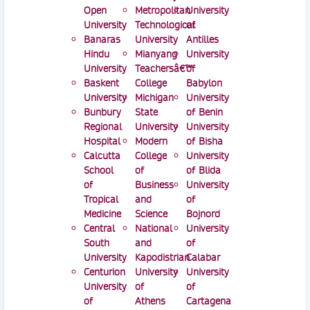
Open
Metropolitan
University
University
Technological
of
Banaras
University
Antilles
Hindu
Mianyang
University
University
Teachersâ€™
of
Baskent
College
Babylon
University
Michigan
University
Bunbury
State
of Benin
Regional
University
University
Hospital
Modern
of Bisha
Calcutta
College
University
School
of
of Blida
of
Business
University
Tropical
and
of
Medicine
Science
Bojnord
Central
National
University
South
and
of
University
Kapodistrian
Calabar
Centurion
University
University
University
of
of
of
Athens
Cartagena