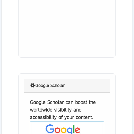
Google Scholar
Google Scholar can boost the
worldwide visibility and
accessibility of your content.