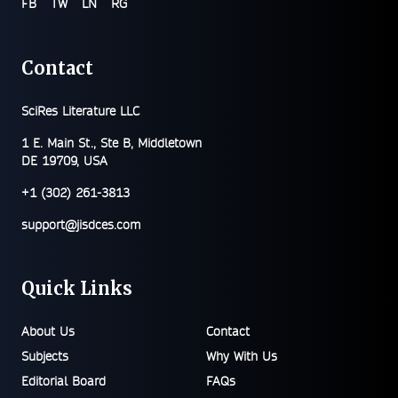
FB
TW
LN
RG
Contact
SciRes Literature LLC
1 E. Main St., Ste B, Middletown
DE 19709, USA
+1 (302) 261-3813
support@jisdces.com
Quick Links
About Us
Contact
Subjects
Why With Us
Editorial Board
FAQs