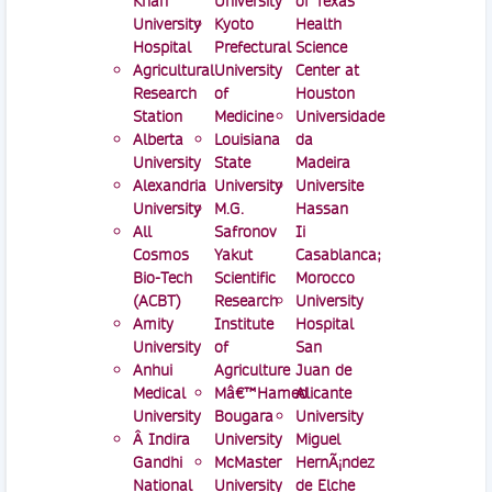
Khan
University
of Texas
University
Kyoto
Health
Hospital
Prefectural
Science
Agricultural
University
Center at
Research
of
Houston
Station
Medicine
Universidade
Alberta
Louisiana
da
University
State
Madeira
Alexandria
University
Universite
University
M.G.
Hassan
All
Safronov
Ii
Cosmos
Yakut
Casablanca;
Bio-Tech
Scientific
Morocco
(ACBT)
Research
University
Amity
Institute
Hospital
University
of
San
Anhui
Agriculture
Juan de
Medical
Mâ€™Hamed
Alicante
University
Bougara
University
Â Indira
University
Miguel
Gandhi
McMaster
HernÃ¡ndez
National
University
de Elche