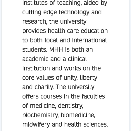
institutes of teaching, aided by
cutting edge technology and
research, the university
provides health care education
to both local and international
students. MHH is both an
academic and a clinical
institution and works on the
core values of unity, liberty
and charity. The university
offers courses in the faculties
of medicine, dentistry,
biochemistry, biomedicine,
midwifery and health sciences.