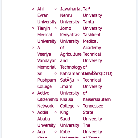
Ahi
Jawaharlal
Taif
Evran
Nehru
University
University
University
Tanta
Tianjin
Jomo
University
Medical
Kenyatta
Tashkent
University
University
Medical
A
of
Academy
Veeriya
Agriculture
Technical
Vandayar
and
University
Memorial
Technology
of
Sri
KahramanmaraÅŸ
Denmark(DTU)
Pushpam
SutÃ§u
Technical
College
Imam
University
Active
University
of
Citizenship
Khalsa
Kaiserslautern
Network
College
Tennessee
Addis
King
State
Ababa
Saud
University
Unversity
University
The
Aga
Kobe
University