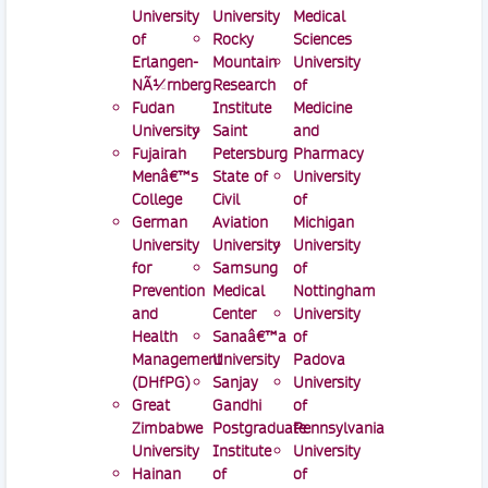
University
University
Medical
of
Rocky
Sciences
Erlangen-
Mountain
University
NÃ¼rnberg
Research
of
Fudan
Institute
Medicine
University
Saint
and
Fujairah
Petersburg
Pharmacy
Menâ€™s
State of
University
College
Civil
of
German
Aviation
Michigan
University
University
University
for
Samsung
of
Prevention
Medical
Nottingham
and
Center
University
Health
Sanaâ€™a
of
Management
University
Padova
(DHfPG)
Sanjay
University
Great
Gandhi
of
Zimbabwe
Postgraduate
Pennsylvania
University
Institute
University
Hainan
of
of