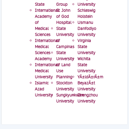
State
Group
University
International
St John
Schleswig
Academy
of God
Holstein
of
Hospital
Usmanu
Medical
State
Danfodiyo
Sciences
University
University
International
of
Virginia
Medical
Campinas
State
Sciences
State
University
Academy
University
Wichita
International
of Land
State
Medical
Use
University
University
Planning
YÄ±ldÄ±rÄ±m
Islamic
Stockton
BeyazÄ±t
Azad
University
University
University
Sungkyunkwan
Zhengzhou
University
University