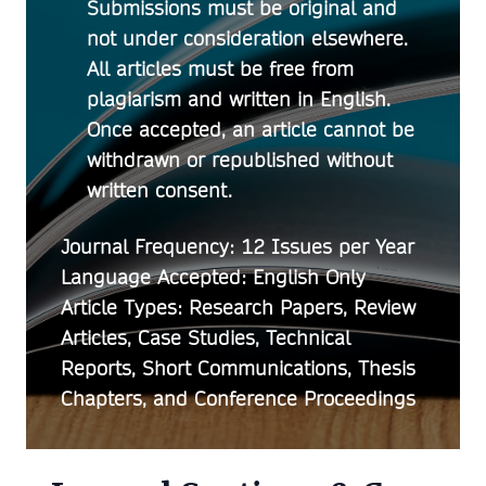
Submissions must be original and
not under consideration elsewhere.
All articles must be free from
plagiarism and written in English.
Once accepted, an article cannot be
withdrawn or republished without
written consent.
Journal Frequency:
12 Issues per Year
Language Accepted:
English Only
Article Types:
Research Papers, Review
Articles, Case Studies, Technical
Reports, Short Communications, Thesis
Chapters, and Conference Proceedings