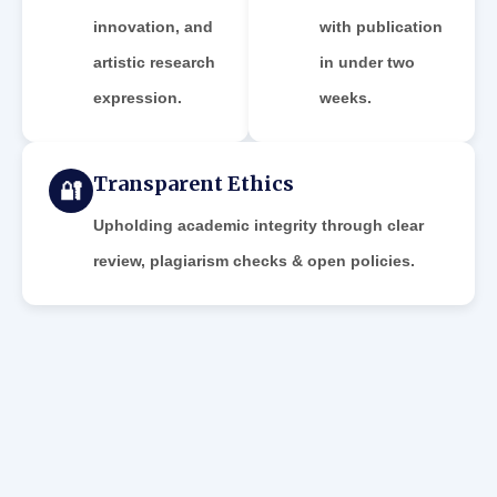
innovation, and
with publication
artistic research
in under two
expression.
weeks.
Transparent Ethics
🔐
Upholding academic integrity through clear
review, plagiarism checks & open policies.