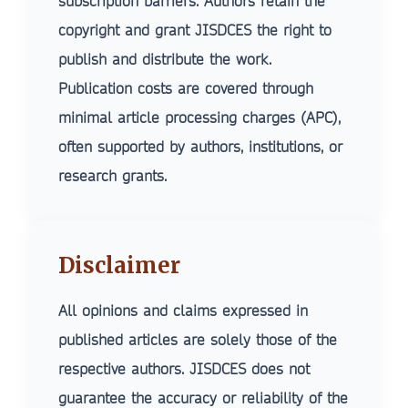
subscription barriers. Authors retain the
Robotics & Automation
Social Transformation
copyright and grant JISDCES the right to
Renewable Energy Engineering
publish and distribute the work.
Aerospace Engineering
Publication costs are covered through
minimal article processing charges (APC),
often supported by authors, institutions, or
research grants.
Disclaimer
All opinions and claims expressed in
published articles are solely those of the
respective authors. JISDCES does not
guarantee the accuracy or reliability of the