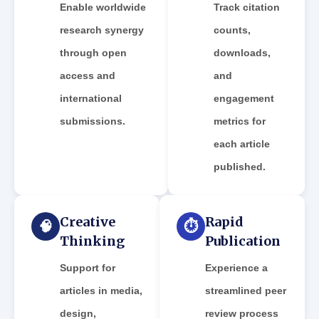
Enable worldwide
Track citation
research synergy
counts,
through open
downloads,
access and
and
international
engagement
submissions.
metrics for
each article
published.
Creative
Rapid
🧠
⏱️
Thinking
Publication
Support for
Experience a
articles in media,
streamlined peer
design,
review process