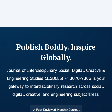
Publish Boldly. Inspire
Globally.
Journal of Interdisciplinary Social, Digital, Creative &
Engineering Studies (JISDCES)
✅
3070-7366
is your
gateway to interdisciplinary research across social,
digital, creative, and engineering subject areas.
✔ Peer-Reviewed Monthly Journal