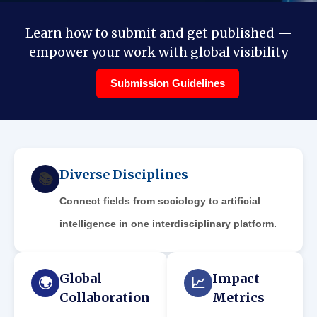
Learn how to submit and get published —
empower your work with global visibility
Submission Guidelines
Diverse Disciplines
📚
Connect fields from sociology to artificial
intelligence in one interdisciplinary platform.
Global
Impact
🌍
📈
Collaboration
Metrics