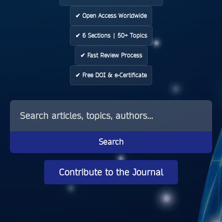
✔ Open Access Worldwide
✔ 6 Sections | 50+ Topics
✔ Fast Review Process
✔ Free DOI & e-Certificate
Search
Contribute to the Journal