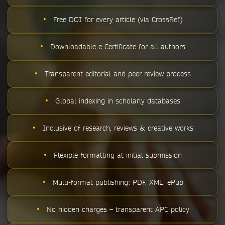
•
Free DOI for every article (via CrossRef)
•
Downloadable e-Certificate for all authors
•
Transparent editorial and peer review process
•
Global indexing in scholarly databases
•
Inclusive of research, reviews & creative works
•
Flexible formatting at initial submission
•
Multi-format publishing: PDF, XML, ePub
•
No hidden charges – transparent APC policy