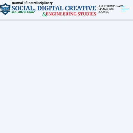
ABOUT
ARTICLES
EDITORIAL BOARD
EXPLORE MORE