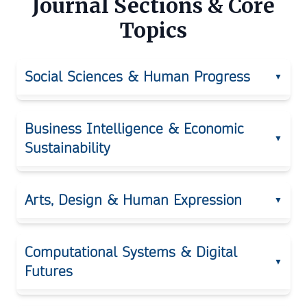
Journal Sections & Core
Topics
Social Sciences & Human Progress
▼
Public Policy
Business Intelligence & Economic
▼
Sustainability
Human Rights
Behavioral and Social Psychology
Digital Economy
Arts, Design & Human Expression
▼
Migration Studies
Business Intelligence
Education Systems
Visual Arts
Leadership
Computational Systems & Digital
Political Innovation
▼
Futures
Design Thinking
Consumer Psychology
Legal Studies
Media Arts
Strategic Management