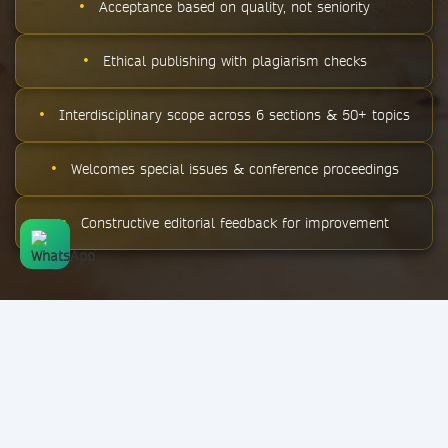
•
Acceptance based on quality, not seniority
•
Ethical publishing with plagiarism checks
•
Interdisciplinary scope across 6 sections & 50+ topics
•
Welcomes special issues & conference proceedings
•
Constructive editorial feedback for improvement
STAY UPDATED