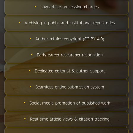
•
Low article processing charges
•
Archiving in public and institutional repositories
•
Author retains copyright (CC BY 4.0)
•
Early-career researcher recognition
•
Dedicated editorial & author support
•
Seamless online submission system
•
Social media promotion of published work
•
Real-time article views & citation tracking