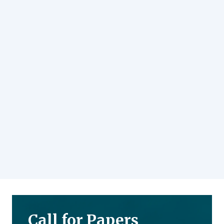
Call for Papers