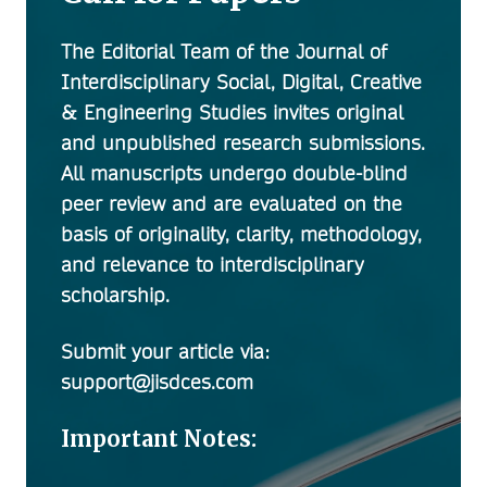
The Editorial Team of the
Journal of
Interdisciplinary Social, Digital, Creative
& Engineering Studies
invites original
and unpublished research submissions.
All manuscripts undergo double-blind
peer review and are evaluated on the
basis of originality, clarity, methodology,
and relevance to interdisciplinary
scholarship.
Submit your article via:
support@jisdces.com
Important Notes: