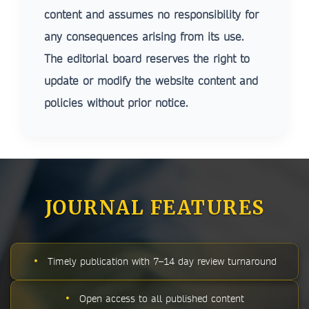
content and assumes no responsibility for
any consequences arising from its use.
The editorial board reserves the right to
update or modify the website content and
policies without prior notice.
JOURNAL FEATURES
•
Timely publication with 7–14 day review turnaround
•
Open access to all published content