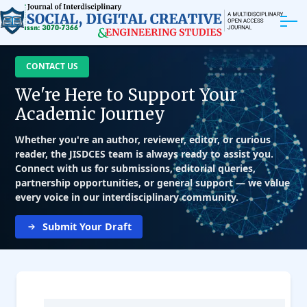
ABOUT
CONTACT US
We're Here to Support Your
ARTICLES
Academic Journey
EDITORIAL BOARD
Whether you're an author, reviewer, editor, or curious
reader, the JISDCES team is always ready to assist you.
Connect with us for submissions, editorial queries,
EXPLORE MORE
partnership opportunities, or general support — we value
every voice in our interdisciplinary community.
Submit Your Draft