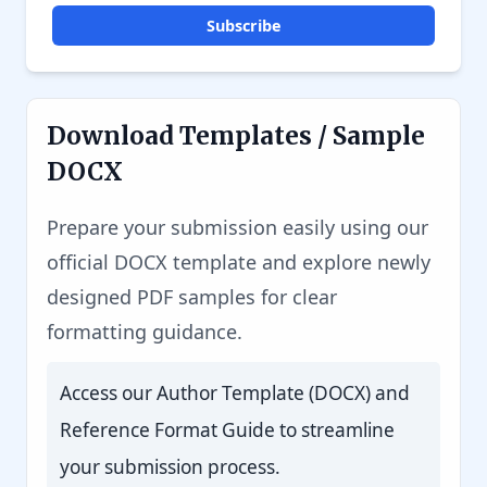
Subscribe
Download Templates / Sample
DOCX
Prepare your submission easily using our
official DOCX template and explore newly
designed PDF samples for clear
formatting guidance.
Access our Author Template (DOCX) and
Reference Format Guide to streamline
your submission process.