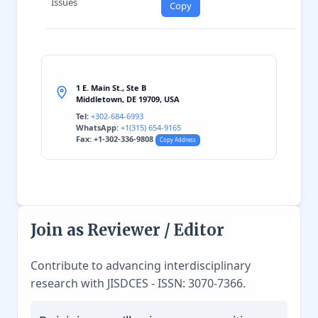
Issues
Copy
1 E. Main St., Ste B
Middletown, DE 19709, USA
Tel:
+302-684-6993
WhatsApp:
+1(315) 654-9165
Fax: +1-302-336-9808
Copy Address
Join as Reviewer / Editor
Contribute to advancing interdisciplinary
research with JISDCES - ISSN: 3070-7366.