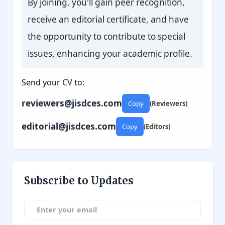
By joining, you'll gain peer recognition,
receive an editorial certificate, and have
the opportunity to contribute to special
issues, enhancing your academic profile.
Send your CV to:
reviewers@jisdces.com
Copy
(Reviewers)
editorial@jisdces.com
Copy
(Editors)
Subscribe to Updates