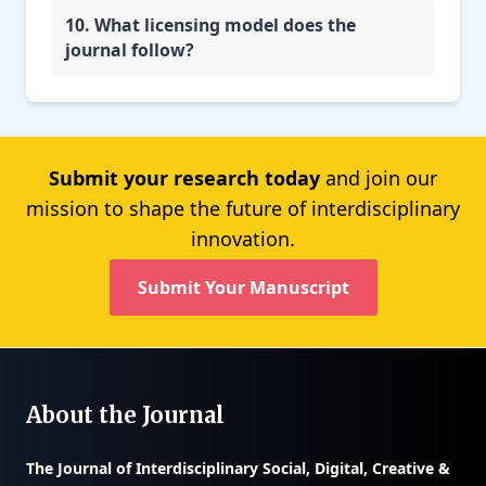
10. What licensing model does the
journal follow?
Submit your research today
and join our
mission to shape the future of interdisciplinary
innovation.
Submit Your Manuscript
About the Journal
The
Journal of Interdisciplinary Social, Digital, Creative &