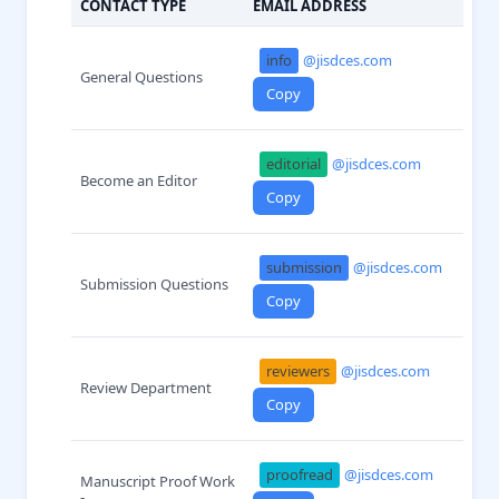
CONTACT TYPE
EMAIL ADDRESS
info
@jisdces.com
General Questions
Copy
editorial
@jisdces.com
Become an Editor
Copy
submission
@jisdces.com
Submission Questions
Copy
reviewers
@jisdces.com
Review Department
Copy
proofread
@jisdces.com
Manuscript Proof Work