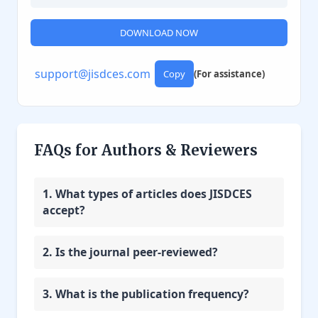
DOWNLOAD NOW
support@jisdces.com
Copy
(For assistance)
FAQs for Authors & Reviewers
1. What types of articles does JISDCES
accept?
2. Is the journal peer-reviewed?
3. What is the publication frequency?