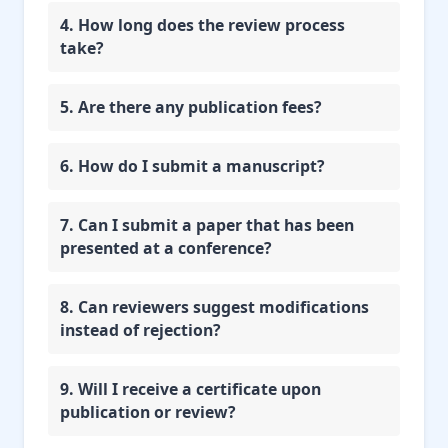
4. How long does the review process
take?
5. Are there any publication fees?
6. How do I submit a manuscript?
7. Can I submit a paper that has been
presented at a conference?
8. Can reviewers suggest modifications
instead of rejection?
9. Will I receive a certificate upon
publication or review?