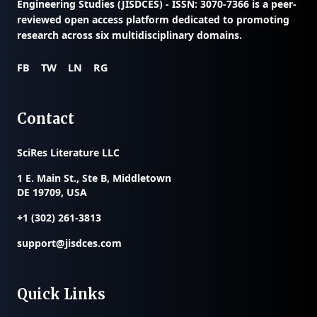
Engineering Studies (JISDCES) - ISSN: 3070-7366
is a peer-
reviewed open access platform dedicated to promoting
research across six multidisciplinary domains.
FB
TW
LN
RG
Contact
SciRes Literature LLC
1 E. Main St., Ste B, Middletown
DE 19709, USA
+1 (302) 261-3813
support@jisdces.com
Quick Links