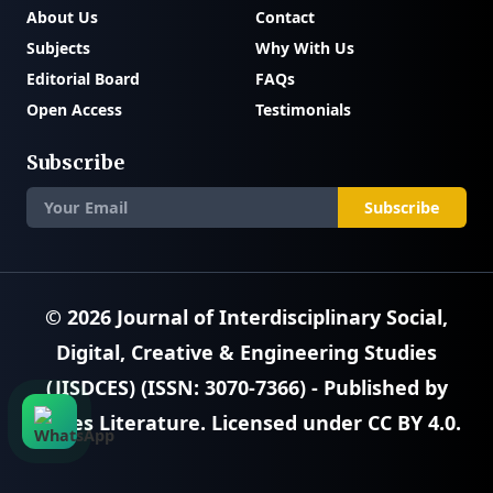
About Us
Contact
Subjects
Why With Us
Editorial Board
FAQs
Open Access
Testimonials
Subscribe
Subscribe
© 2026
Journal of Interdisciplinary Social,
Digital, Creative & Engineering Studies
(JISDCES) (ISSN: 3070-7366)
- Published by
SciRes Literature
. Licensed under
CC BY 4.0
.