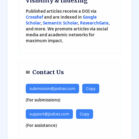
Visibility & Indexing
Robotics & Automation
Social Transformation
Published articles receive a DOI via
Renewable Energy Engineering
CrossRef
and are indexed in
Google
Scholar
,
Semantic Scholar
,
ResearchGate
,
Aerospace Engineering
and more. We promote articles via social
media and academic networks for
maximum impact.
Contact Us
📧
submission@jisdces.com
Copy
(For submissions)
support@jisdces.com
Copy
(For assistance)