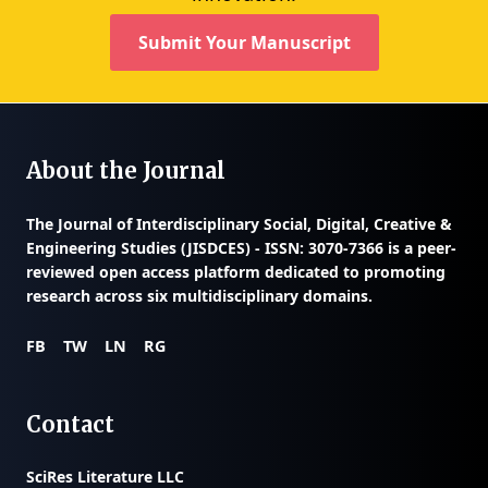
Submit Your Manuscript
About the Journal
The
Journal of Interdisciplinary Social, Digital, Creative &
Engineering Studies (JISDCES) - ISSN: 3070-7366
is a peer-
reviewed open access platform dedicated to promoting
research across six multidisciplinary domains.
FB
TW
LN
RG
Contact
SciRes Literature LLC