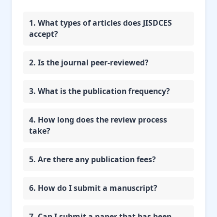
1. What types of articles does JISDCES
accept?
2. Is the journal peer-reviewed?
3. What is the publication frequency?
4. How long does the review process
take?
5. Are there any publication fees?
6. How do I submit a manuscript?
7. Can I submit a paper that has been