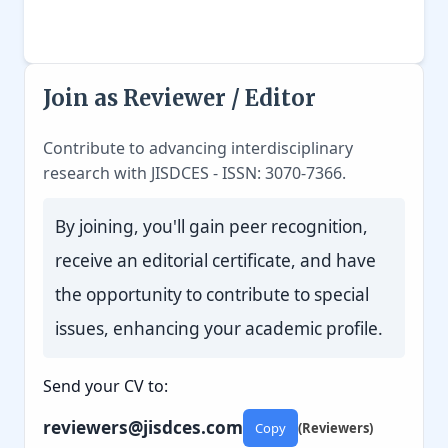
Join as Reviewer / Editor
Contribute to advancing interdisciplinary
research with JISDCES - ISSN: 3070-7366.
By joining, you'll gain peer recognition,
receive an editorial certificate, and have
the opportunity to contribute to special
issues, enhancing your academic profile.
Send your CV to:
reviewers@jisdces.com
Copy
(Reviewers)