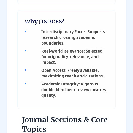
Why JISDCES?
Interdisciplinary Focus: Supports
research crossing academic
boundaries.
Real-World Relevance: Selected
for originality, relevance, and
impact.
Open Access: Freely available,
maximizing reach and citations.
Academic Integrity: Rigorous
double-blind peer review ensures
quality.
Journal Sections & Core
Topics