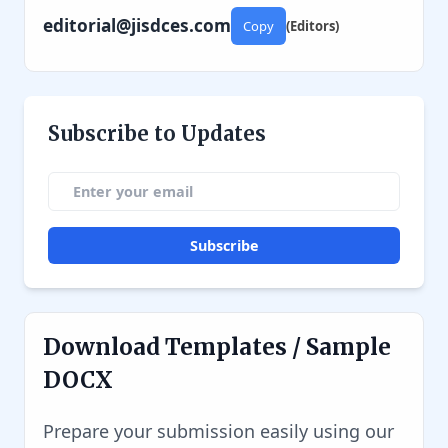
editorial@jisdces.com
Copy
(Editors)
Subscribe to Updates
Subscribe
Download Templates / Sample
DOCX
Prepare your submission easily using our