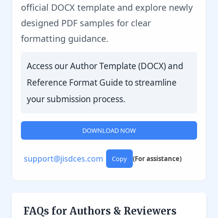
official DOCX template and explore newly
designed PDF samples for clear
formatting guidance.
Access our Author Template (DOCX) and
Reference Format Guide to streamline
your submission process.
DOWNLOAD NOW
support@jisdces.com
Copy
(For assistance)
FAQs for Authors & Reviewers