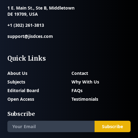
1 E. Main St., Ste B, Middletown
DE 19709, USA
+1 (302) 261-3813
support@jisdces.com
Quick Links
About Us
Contact
Subjects
Why With Us
Editorial Board
FAQs
Open Access
Testimonials
Subscribe
Subscribe