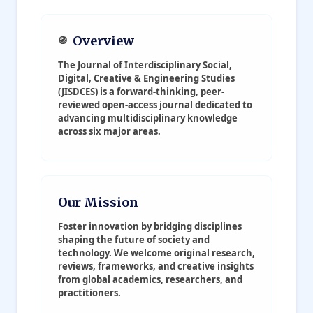
Overview
🧭
The
Journal of Interdisciplinary Social,
Digital, Creative & Engineering Studies
(JISDCES)
is a forward-thinking, peer-
reviewed open-access journal dedicated to
advancing multidisciplinary knowledge
across six major areas.
Our Mission
Foster innovation by bridging disciplines
shaping the future of society and
technology. We welcome original research,
reviews, frameworks, and creative insights
from global academics, researchers, and
practitioners.