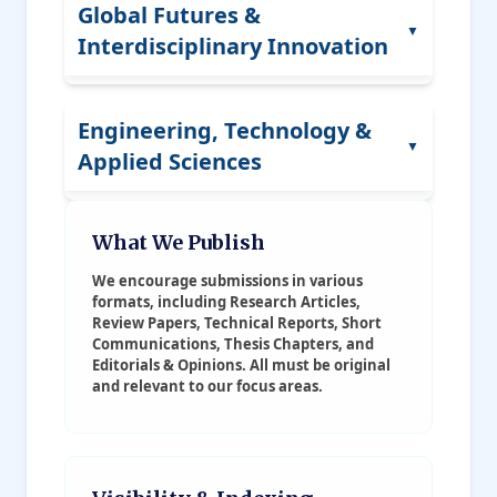
AI Ethics
Global Futures &
Architecture
▼
Corporate Social Impact
Interdisciplinary Innovation
Cybersecurity
Heritage Studies
Supply Chain Management
Data Visualization
Artistic Innovation
Smart Cities
Engineering, Technology &
Simulation Science
▼
Urban Aesthetics
Applied Sciences
Climate Policy
Edge Computing
Public Art
Foresight Studies
Smart Technology
Civil Engineering
What We Publish
Fashion Ecology
Tech Ethics
Human-Computer Interaction
Mechanical Engineering
We encourage submissions in various
Digital Craft
Science Diplomacy
formats, including Research Articles,
Social Platforms
Electrical Engineering
Review Papers, Technical Reports, Short
Governance Models
Communications, Thesis Chapters, and
Editorials & Opinions. All must be original
Computer Engineering
Future Studies
and relevant to our focus areas.
Software Engineering
Humanitarian Innovation
Environmental Engineering
Sustainability Models