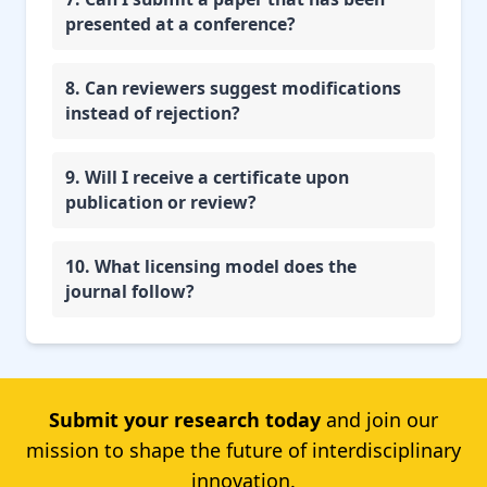
presented at a conference?
8. Can reviewers suggest modifications
instead of rejection?
9. Will I receive a certificate upon
publication or review?
10. What licensing model does the
journal follow?
Submit your research today
and join our
mission to shape the future of interdisciplinary
innovation.