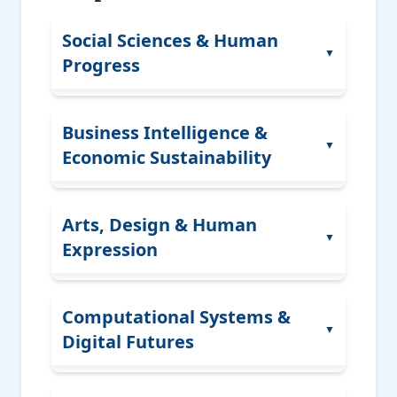
Social Sciences & Human
▼
Progress
Public Policy
Business Intelligence &
▼
Economic Sustainability
Human Rights
Behavioral and Social Psychology
Digital Economy
Arts, Design & Human
Migration Studies
▼
Expression
Business Intelligence
Education Systems
Leadership
Political Innovation
Visual Arts
Computational Systems &
Consumer Psychology
▼
Legal Studies
Digital Futures
Design Thinking
Strategic Management
Media Arts
Financial Ethics