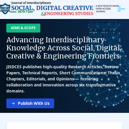
ABOUT
AIMS & SCOPE
Advancing Interdisciplinary
ARTICLES
Knowledge Across Social, Digital,
Creative & Engineering Frontiers.
EDITORIAL BOARD
JISDCES publishes high-quality Research Articles, Review
EXPLORE MORE
Papers, Technical Reports, Short Communications, Thesis
Chapters, Editorials, and Opinions — fostering
collaboration and innovation across six transformative
domains.
Publish With Us