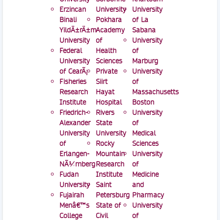
Erzincan
University
University
Binali
Pokhara
of La
YildÄ±rÄ±m
Academy
Sabana
University
of
University
Federal
Health
of
University
Sciences
Marburg
of CearÃ¡
Private
University
Fisheries
Siirt
of
Research
Hayat
Massachusetts
Institute
Hospital
Boston
Friedrich-
Rivers
University
Alexander
State
of
University
University
Medical
of
Rocky
Sciences
Erlangen-
Mountain
University
NÃ¼rnberg
Research
of
Fudan
Institute
Medicine
University
Saint
and
Fujairah
Petersburg
Pharmacy
Menâ€™s
State of
University
College
Civil
of