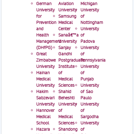
German
Aviation
Michigan
University
University
University
for
Samsung
of
Prevention
Medical
Nottingham
and
Center
University
Health
Sanaâ€™a
of
Management
University
Padova
(DHfPG)
Sanjay
University
Great
Gandhi
of
Zimbabwe
Postgraduate
Pennsylvania
University
Institute
University
Hainan
of
of
Medical
Medical
Punjab
University
Sciences
University
Hakim
Shahid
of Sao
Sabzevari
Beheshti
Paulo
University
University
University
Hannover
of
of
Medical
Medical
Sargodha
School
Sciences
University
Hazara
Shandong
of