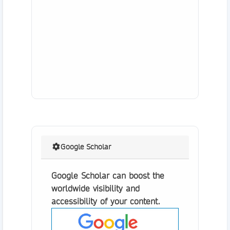
Google Scholar
Google Scholar can boost the
worldwide visibility and
accessibility of your content.