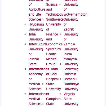
of
Science
University
Agriculture
and
of
and Life
Technology
Wolverhampton
Sciences
Southwestern
University
Hyupsung
University
of
University
of
Zagreb
Inha
Finance
University
University
and
of
Intercultural
Economics
Zambia
University
Spectrum
University
of
Health
Putra
Puebla
Medical
Malaysia
State
Group
University
International
St John
Schleswig
Academy
of God
Holstein
of
Hospital
Usmanu
Medical
State
Danfodiyo
Sciences
University
University
International
of
Virginia
Medical
Campinas
State
Sciences
State
University