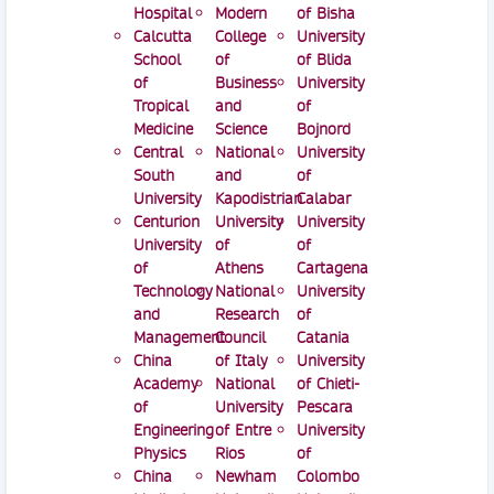
Hospital
Modern
of Bisha
Calcutta
College
University
School
of
of Blida
of
Business
University
Tropical
and
of
Medicine
Science
Bojnord
Central
National
University
South
and
of
University
Kapodistrian
Calabar
Centurion
University
University
University
of
of
of
Athens
Cartagena
Technology
National
University
and
Research
of
Management
Council
Catania
China
of Italy
University
Academy
National
of Chieti-
of
University
Pescara
Engineering
of Entre
University
Physics
Rios
of
China
Newham
Colombo