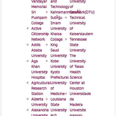
Vandayar
and
University
Memorial
Technology
of
Sri
KahramanmaraÅŸ
Denmark(DTU)
Pushpam
SutÃ§u
Technical
College
Imam
University
Active
University
of
Citizenship
Khalsa
Kaiserslautern
Network
College
Tennessee
Addis
King
State
Ababa
Saud
University
Unversity
University
The
Aga
Kobe
University
Khan
University
of Texas
University
Kyoto
Health
Hospital
Prefectural
Science
Agricultural
University
Center at
Research
of
Houston
Station
Medicine
Universidade
Alberta
Louisiana
da
University
State
Madeira
Alexandria
University
Universite
University
M.G.
Hassan