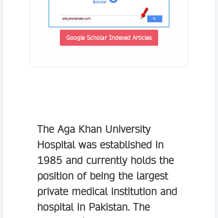
Google Scholar Indexed Articles
The
Aga Khan University
Hospital
was established in
1985 and currently holds the
position of being the largest
private medical institution and
hospital in Pakistan. The