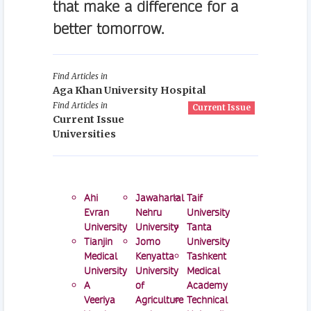
that make a difference for a
better tomorrow.
Find Articles in
Aga Khan University Hospital
Find Articles in
Current Issue
Current Issue
Universities
Ahi
Jawaharlal
Taif
Evran
Nehru
University
University
University
Tanta
Tianjin
Jomo
University
Medical
Kenyatta
Tashkent
University
University
Medical
A
of
Academy
Veeriya
Agriculture
Technical