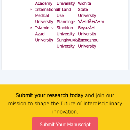
Academy
University
Wichita
International
of Land
State
Medical
Use
University
University
Planning
YÄ±ldÄ±rÄ±m
Islamic
Stockton
BeyazÄ±t
Azad
University
University
University
Sungkyunkwan
Zhengzhou
University
University
Submit your research today
and join our
mission to shape the future of interdisciplinary
innovation.
Submit Your Manuscript