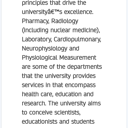
principles that drive the
universityâ€™s excellence.
Pharmacy, Radiology
(including nuclear medicine),
Laboratory, Cardiopulmonary,
Neurophysiology and
Physiological Measurement
are some of the departments
that the university provides
services in that encompass
health care, education and
research. The university aims
to conceive scientists,
educationists and students