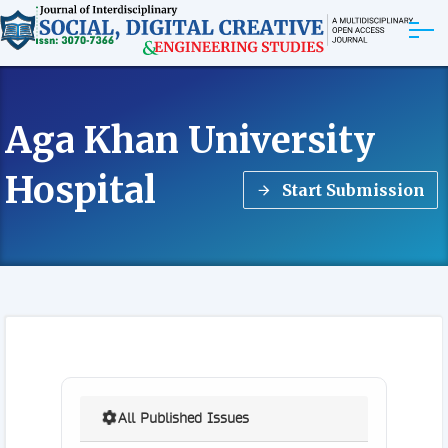
ABOUT
Aga Khan University
ARTICLES
Hospital
Start Submission
EDITORIAL BOARD
EXPLORE MORE
All Published Issues