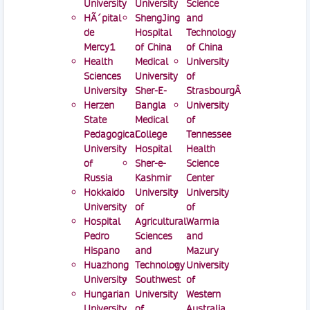
University
University
Science
HÃ´pital
ShengJing
and
de
Hospital
Technology
Mercy1
of China
of China
Health
Medical
University
Sciences
University
of
University
Sher-E-
StrasbourgÂ
Herzen
Bangla
University
State
Medical
of
Pedagogical
College
Tennessee
University
Hospital
Health
of
Sher-e-
Science
Russia
Kashmir
Center
Hokkaido
University
University
University
of
of
Hospital
Agricultural
Warmia
Pedro
Sciences
and
Hispano
and
Mazury
Huazhong
Technology
University
University
Southwest
of
Hungarian
University
Western
University
of
Australia