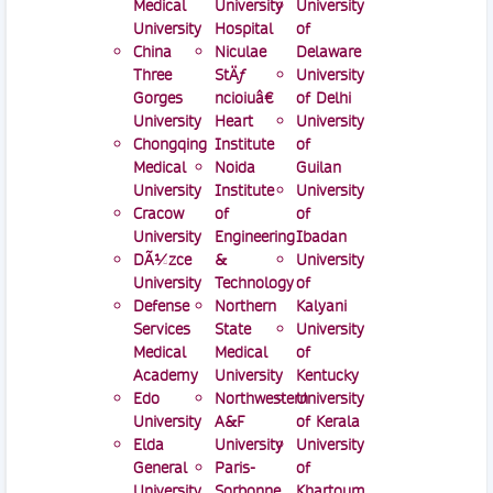
Medical
University
University
University
Hospital
of
China
Niculae
Delaware
Three
StÄƒ
University
Gorges
ncioiuâ€
of Delhi
University
Heart
University
Chongqing
Institute
of
Medical
Noida
Guilan
University
Institute
University
Cracow
of
of
University
Engineering
Ibadan
DÃ¼zce
&
University
University
Technology
of
Defense
Northern
Kalyani
Services
State
University
Medical
Medical
of
Academy
University
Kentucky
Edo
Northwestern
University
University
A&F
of Kerala
Elda
University
University
General
Paris-
of
University
Sorbonne
Khartoum