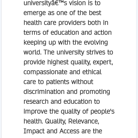
universityâ€™s vision is to
emerge as one of the best
health care providers both in
terms of education and action
keeping up with the evolving
world. The university strives to
provide highest quality, expert,
compassionate and ethical
care to patients without
discrimination and promoting
research and education to
improve the quality of people's
health. Quality, Relevance,
Impact and Access are the