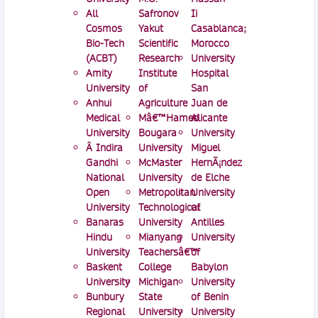
All
Safronov
Ii
Cosmos
Yakut
Casablanca;
Bio-Tech
Scientific
Morocco
(ACBT)
Research
University
Amity
Institute
Hospital
University
of
San
Anhui
Agriculture
Juan de
Medical
Mâ€™Hamed
Alicante
University
Bougara
University
Â Indira
University
Miguel
Gandhi
McMaster
HernÃ¡ndez
National
University
de Elche
Open
Metropolitan
University
University
Technological
of
Banaras
University
Antilles
Hindu
Mianyang
University
University
Teachersâ€™
of
Baskent
College
Babylon
University
Michigan
University
Bunbury
State
of Benin
Regional
University
University