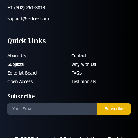
+1 (302) 261-3813
support@jisdces.com
Quick Links
About Us
Contact
Subjects
Why With Us
Editorial Board
FAQs
Open Access
Testimonials
Subscribe
Subscribe