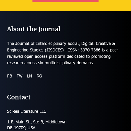
About the Journal
The
Journal of Interdisciplinary Social, Digital, Creative &
Engineering Studies (JISDCES) - ISSN: 3070-7366
is a peer-
reviewed open access platform dedicated to promoting
research across six multidisciplinary domains.
FB
TW
LN
RG
Contact
SciRes Literature LLC
1 E. Main St., Ste B, Middletown
DE 19709, USA