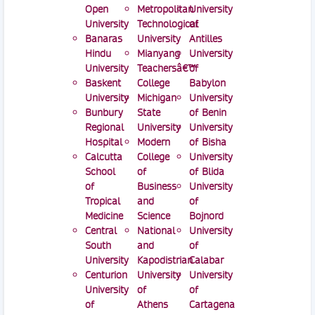
Open
Metropolitan
University
University
Technological
of
Banaras
University
Antilles
Hindu
Mianyang
University
University
Teachersâ€™
of
Baskent
College
Babylon
University
Michigan
University
Bunbury
State
of Benin
Regional
University
University
Hospital
Modern
of Bisha
Calcutta
College
University
School
of
of Blida
of
Business
University
Tropical
and
of
Medicine
Science
Bojnord
Central
National
University
South
and
of
University
Kapodistrian
Calabar
Centurion
University
University
University
of
of
of
Athens
Cartagena