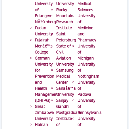
University
University
Medical
of
Rocky
Sciences
Erlangen-
Mountain
University
NÃ¼rnberg
Research
of
Fudan
Institute
Medicine
University
Saint
and
Fujairah
Petersburg
Pharmacy
Menâ€™s
State of
University
College
Civil
of
German
Aviation
Michigan
University
University
University
for
Samsung
of
Prevention
Medical
Nottingham
and
Center
University
Health
Sanaâ€™a
of
Management
University
Padova
(DHfPG)
Sanjay
University
Great
Gandhi
of
Zimbabwe
Postgraduate
Pennsylvania
University
Institute
University
Hainan
of
of