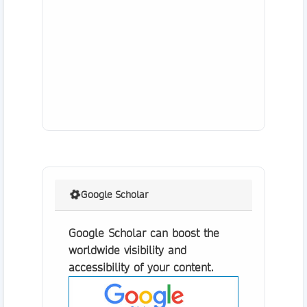
Google Scholar
Google Scholar can boost the
worldwide visibility and
accessibility of your content.