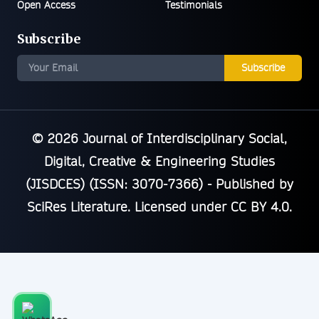
Open Access
Testimonials
Subscribe
Subscribe
© 2026
Journal of Interdisciplinary Social,
Digital, Creative & Engineering Studies
(JISDCES) (ISSN: 3070-7366)
- Published by
SciRes Literature
. Licensed under
CC BY 4.0
.