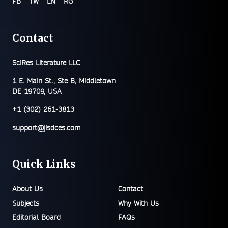
FB
TW
LN
RG
Contact
SciRes Literature LLC
1 E. Main St., Ste B, Middletown
DE 19709, USA
+1 (302) 261-3813
support@jisdces.com
Quick Links
About Us
Contact
Subjects
Why With Us
Editorial Board
FAQs