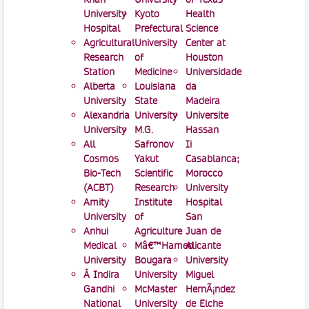
University
Kyoto
Health
Hospital
Prefectural
Science
Agricultural
University
Center at
Research
of
Houston
Station
Medicine
Universidade
Alberta
Louisiana
da
University
State
Madeira
Alexandria
University
Universite
University
M.G.
Hassan
All
Safronov
Ii
Cosmos
Yakut
Casablanca;
Bio-Tech
Scientific
Morocco
(ACBT)
Research
University
Amity
Institute
Hospital
University
of
San
Anhui
Agriculture
Juan de
Medical
Mâ€™Hamed
Alicante
University
Bougara
University
Â Indira
University
Miguel
Gandhi
McMaster
HernÃ¡ndez
National
University
de Elche