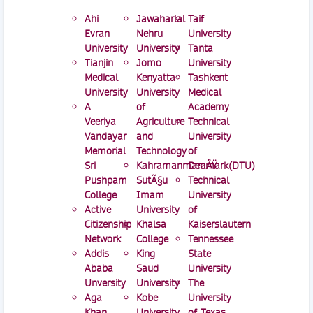
Ahi
Jawaharlal
Taif
Evran
Nehru
University
University
University
Tanta
Tianjin
Jomo
University
Medical
Kenyatta
Tashkent
University
University
Medical
A
of
Academy
Veeriya
Agriculture
Technical
Vandayar
and
University
Memorial
Technology
of
Sri
KahramanmaraÅŸ
Denmark(DTU)
Pushpam
SutÃ§u
Technical
College
Imam
University
Active
University
of
Citizenship
Khalsa
Kaiserslautern
Network
College
Tennessee
Addis
King
State
Ababa
Saud
University
Unversity
University
The
Aga
Kobe
University
Khan
University
of Texas