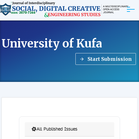
ABOUT
University of Kufa
ARTICLES
Start Submission
EDITORIAL BOARD
EXPLORE MORE
All Published Issues