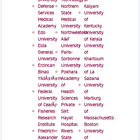
Defense
Northern
Kalyani
Services
State
University
Medical
Medical
of
Academy
University
Kentucky
Edo
Northwestern
University
University
A&F
of Kerala
Elda
University
University
General
Paris-
of
University
Sorbonne
Khartoum
Erzincan
University
University
Binali
Pokhara
of La
YildÄ±rÄ±m
Academy
Sabana
University
of
University
Federal
Health
of
University
Sciences
Marburg
of CearÃ¡
Private
University
Fisheries
Siirt
of
Research
Hayat
Massachusetts
Institute
Hospital
Boston
Friedrich-
Rivers
University
Alexander
State
of