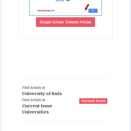
Google Scholar Indexed Articles
Find Articles in
University of Kufa
Find Articles in
Current Issue
Current Issue
Universities