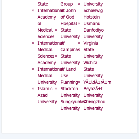
State
Group
University
International
St John
Schleswig
Academy
of God
Holstein
of
Hospital
Usmanu
Medical
State
Danfodiyo
Sciences
University
University
International
of
Virginia
Medical
Campinas
State
Sciences
State
University
Academy
University
Wichita
International
of Land
State
Medical
Use
University
University
Planning
YÄ±ldÄ±rÄ±m
Islamic
Stockton
BeyazÄ±t
Azad
University
University
University
Sungkyunkwan
Zhengzhou
University
University