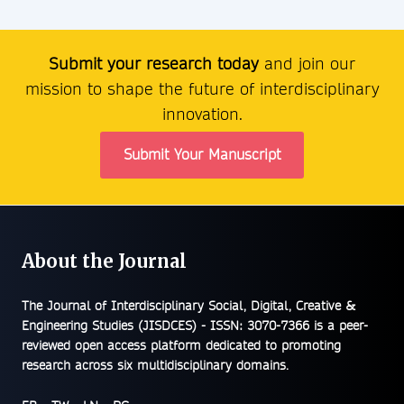
Submit your research today
and join our
mission to shape the future of interdisciplinary
innovation.
Submit Your Manuscript
About the Journal
The
Journal of Interdisciplinary Social, Digital, Creative &
Engineering Studies (JISDCES) - ISSN: 3070-7366
is a peer-
reviewed open access platform dedicated to promoting
research across six multidisciplinary domains.