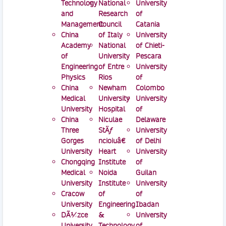
Technology
National
University
and
Research
of
Management
Council
Catania
China
of Italy
University
Academy
National
of Chieti-
of
University
Pescara
Engineering
of Entre
University
Physics
Rios
of
China
Newham
Colombo
Medical
University
University
University
Hospital
of
China
Niculae
Delaware
Three
StÄƒ
University
Gorges
ncioiuâ€
of Delhi
University
Heart
University
Chongqing
Institute
of
Medical
Noida
Guilan
University
Institute
University
Cracow
of
of
University
Engineering
Ibadan
DÃ¼zce
&
University
University
Technology
of