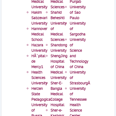
Medical
Medical
Punjab
University
Sciences
University
Hakim
Shahid
of Sao
Sabzevari
Beheshti
Paulo
University
University
University
Hannover
of
of
Medical
Medical
Sargodha
School
Sciences
University
Hazara
Shandong
of
University
University
Science
HÃ´pital
ShengJing
and
de
Hospital
Technology
Mercy1
of China
of China
Health
Medical
University
Sciences
University
of
University
Sher-E-
StrasbourgÂ
Herzen
Bangla
University
State
Medical
of
Pedagogical
College
Tennessee
University
Hospital
Health
of
Sher-e-
Science
Russia
Kashmir
Center