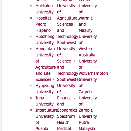
Hokkaido
University
University
University
of
of
Hospital
Agricultural
Warmia
Pedro
Sciences
and
Hispano
and
Mazury
Huazhong
Technology
University
University
Southwest
of
Hungarian
University
Western
University
of
Australia
of
Science
University
Agriculture
and
of
and Life
Technology
Wolverhampton
Sciences
Southwestern
University
Hyupsung
University
of
University
of
Zagreb
Inha
Finance
University
University
and
of
Intercultural
Economics
Zambia
University
Spectrum
University
of
Health
Putra
Puebla
Medical
Malaysia