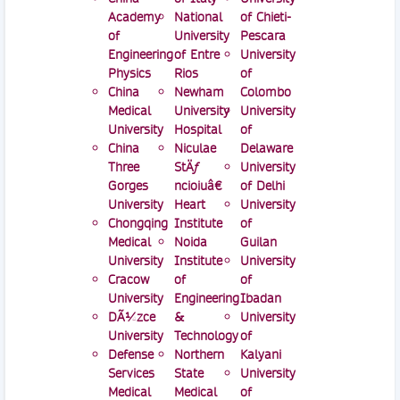
Academy
National
of Chieti-
of
University
Pescara
Engineering
of Entre
University
Physics
Rios
of
China
Newham
Colombo
Medical
University
University
University
Hospital
of
China
Niculae
Delaware
Three
StÄƒ
University
Gorges
ncioiuâ€
of Delhi
University
Heart
University
Chongqing
Institute
of
Medical
Noida
Guilan
University
Institute
University
Cracow
of
of
University
Engineering
Ibadan
DÃ¼zce
&
University
University
Technology
of
Defense
Northern
Kalyani
Services
State
University
Medical
Medical
of