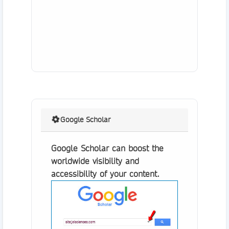
Google Scholar
Google Scholar can boost the
worldwide visibility and
accessibility of your content.