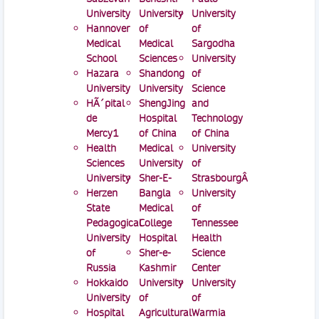
University
University
University
Hannover
of
of
Medical
Medical
Sargodha
School
Sciences
University
Hazara
Shandong
of
University
University
Science
HÃ´pital
ShengJing
and
de
Hospital
Technology
Mercy1
of China
of China
Health
Medical
University
Sciences
University
of
University
Sher-E-
StrasbourgÂ
Herzen
Bangla
University
State
Medical
of
Pedagogical
College
Tennessee
University
Hospital
Health
of
Sher-e-
Science
Russia
Kashmir
Center
Hokkaido
University
University
University
of
of
Hospital
Agricultural
Warmia