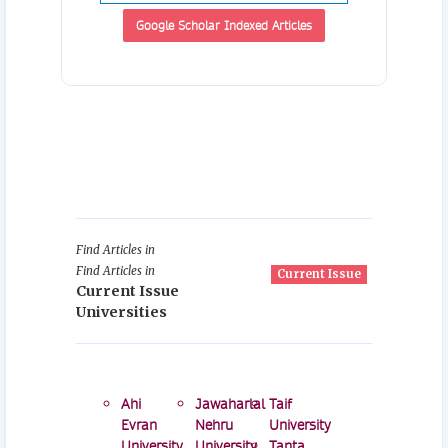
Google Scholar Indexed Articles
Find Articles in
Find Articles in
Current Issue
Current Issue
Universities
Ahi
Jawaharlal
Taif
Evran
Nehru
University
University
University
Tanta