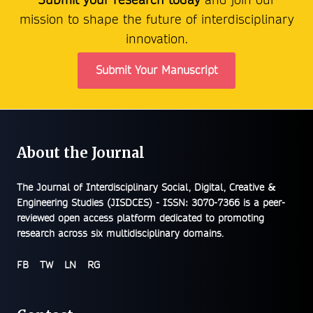
mission to shape the future of interdisciplinary
innovation.
Submit Your Manuscript
About the Journal
The
Journal of Interdisciplinary Social, Digital, Creative &
Engineering Studies (JISDCES) - ISSN: 3070-7366
is a peer-
reviewed open access platform dedicated to promoting
research across six multidisciplinary domains.
FB
TW
LN
RG