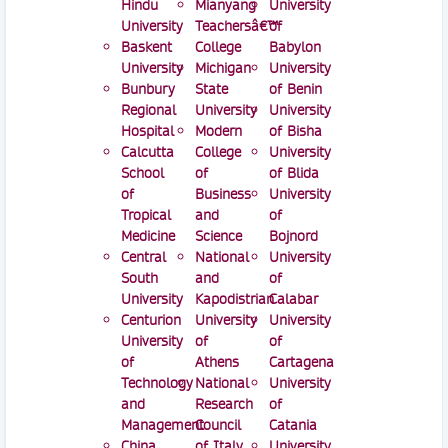
Hindu
Mianyang
University
University
Teachersâ€™
of
Baskent
College
Babylon
University
Michigan
University
Bunbury
State
of Benin
Regional
University
University
Hospital
Modern
of Bisha
Calcutta
College
University
School
of
of Blida
of
Business
University
Tropical
and
of
Medicine
Science
Bojnord
Central
National
University
South
and
of
University
Kapodistrian
Calabar
Centurion
University
University
University
of
of
of
Athens
Cartagena
Technology
National
University
and
Research
of
Management
Council
Catania
China
of Italy
University