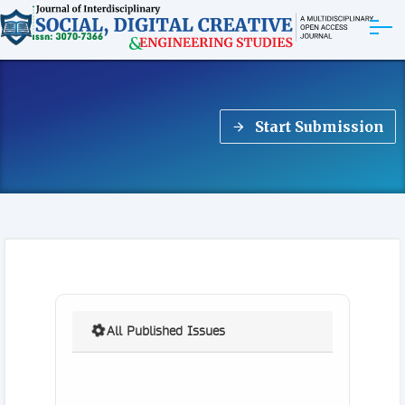
ABOUT
Start Submission
ARTICLES
EDITORIAL BOARD
EXPLORE MORE
All Published Issues