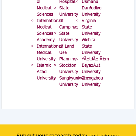
of
Hospital
Usmanu
Medical
State
Danfodiyo
Sciences
University
University
International
of
Virginia
Medical
Campinas
State
Sciences
State
University
Academy
University
Wichita
International
of Land
State
Medical
Use
University
University
Planning
YÄ±ldÄ±rÄ±m
Islamic
Stockton
BeyazÄ±t
Azad
University
University
University
Sungkyunkwan
Zhengzhou
University
University
Submit your research today
and join our