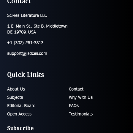
Contact
SciRes Literature LLC
1 E. Main St., Ste B, Middletown
DE 19709, USA
+1 (302) 261-3813
support@jisdces.com
Quick Links
About Us
Contact
Subjects
Why With Us
Editorial Board
FAQs
Open Access
Testimonials
Subscribe