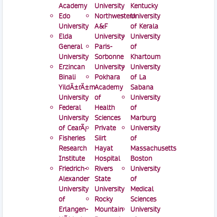
Academy
University
Kentucky
Edo
Northwestern
University
University
A&F
of Kerala
Elda
University
University
General
Paris-
of
University
Sorbonne
Khartoum
Erzincan
University
University
Binali
Pokhara
of La
YildÄ±rÄ±m
Academy
Sabana
University
of
University
Federal
Health
of
University
Sciences
Marburg
of CearÃ¡
Private
University
Fisheries
Siirt
of
Research
Hayat
Massachusetts
Institute
Hospital
Boston
Friedrich-
Rivers
University
Alexander
State
of
University
University
Medical
of
Rocky
Sciences
Erlangen-
Mountain
University