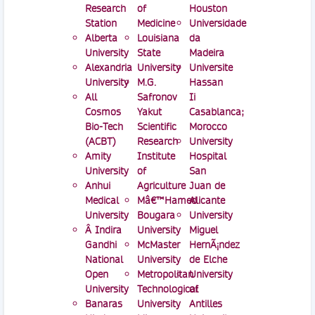
Research
of
Houston
Station
Medicine
Universidade
Alberta
Louisiana
da
University
State
Madeira
Alexandria
University
Universite
University
M.G.
Hassan
All
Safronov
Ii
Cosmos
Yakut
Casablanca;
Bio-Tech
Scientific
Morocco
(ACBT)
Research
University
Amity
Institute
Hospital
University
of
San
Anhui
Agriculture
Juan de
Medical
Mâ€™Hamed
Alicante
University
Bougara
University
Â Indira
University
Miguel
Gandhi
McMaster
HernÃ¡ndez
National
University
de Elche
Open
Metropolitan
University
University
Technological
of
Banaras
University
Antilles