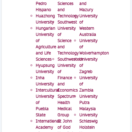
Pedro
Sciences
and
Hispano
and
Mazury
Huazhong
Technology
University
University
Southwest
of
Hungarian
University
Western
University
of
Australia
of
Science
University
Agriculture
and
of
and Life
Technology
Wolverhampton
Sciences
Southwestern
University
Hyupsung
University
of
University
of
Zagreb
Inha
Finance
University
University
and
of
Intercultural
Economics
Zambia
University
Spectrum
University
of
Health
Putra
Puebla
Medical
Malaysia
State
Group
University
International
St John
Schleswig
Academy
of God
Holstein