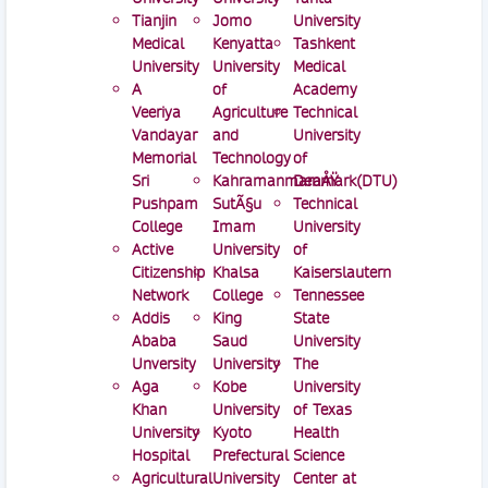
Tianjin
Jomo
University
Medical
Kenyatta
Tashkent
University
University
Medical
A
of
Academy
Veeriya
Agriculture
Technical
Vandayar
and
University
Memorial
Technology
of
Sri
KahramanmaraÅŸ
Denmark(DTU)
Pushpam
SutÃ§u
Technical
College
Imam
University
Active
University
of
Citizenship
Khalsa
Kaiserslautern
Network
College
Tennessee
Addis
King
State
Ababa
Saud
University
Unversity
University
The
Aga
Kobe
University
Khan
University
of Texas
University
Kyoto
Health
Hospital
Prefectural
Science
Agricultural
University
Center at