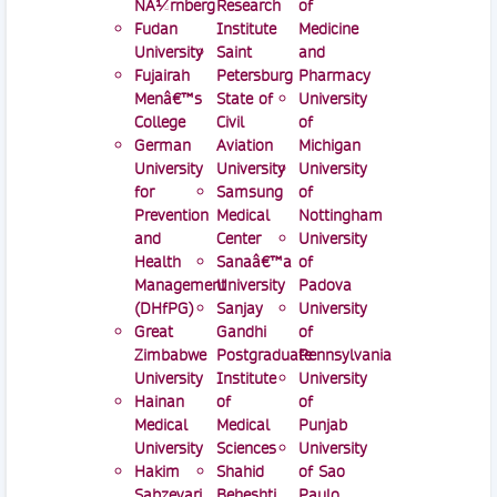
NÃ¼rnberg
Research
of
Fudan
Institute
Medicine
University
Saint
and
Fujairah
Petersburg
Pharmacy
Menâ€™s
State of
University
College
Civil
of
German
Aviation
Michigan
University
University
University
for
Samsung
of
Prevention
Medical
Nottingham
and
Center
University
Health
Sanaâ€™a
of
Management
University
Padova
(DHfPG)
Sanjay
University
Great
Gandhi
of
Zimbabwe
Postgraduate
Pennsylvania
University
Institute
University
Hainan
of
of
Medical
Medical
Punjab
University
Sciences
University
Hakim
Shahid
of Sao
Sabzevari
Beheshti
Paulo