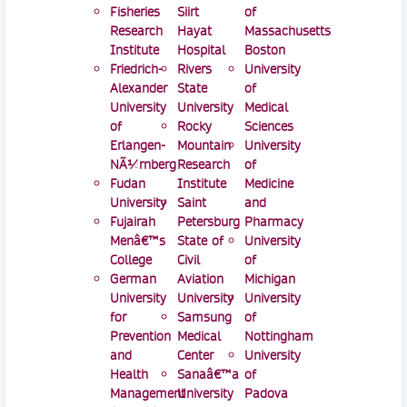
Fisheries
Siirt
of
Research
Hayat
Massachusetts
Institute
Hospital
Boston
Friedrich-
Rivers
University
Alexander
State
of
University
University
Medical
of
Rocky
Sciences
Erlangen-
Mountain
University
NÃ¼rnberg
Research
of
Fudan
Institute
Medicine
University
Saint
and
Fujairah
Petersburg
Pharmacy
Menâ€™s
State of
University
College
Civil
of
German
Aviation
Michigan
University
University
University
for
Samsung
of
Prevention
Medical
Nottingham
and
Center
University
Health
Sanaâ€™a
of
Management
University
Padova