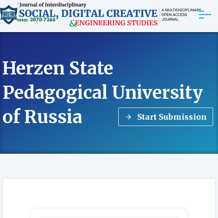
ABOUT
Herzen State
ARTICLES
Pedagogical University
EDITORIAL BOARD
of Russia
Start Submission
EXPLORE MORE