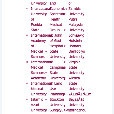
University
and
of
Intercultural
Economics
Zambia
University
Spectrum
University
of
Health
Putra
Puebla
Medical
Malaysia
State
Group
University
International
St John
Schleswig
Academy
of God
Holstein
of
Hospital
Usmanu
Medical
State
Danfodiyo
Sciences
University
University
International
of
Virginia
Medical
Campinas
State
Sciences
State
University
Academy
University
Wichita
International
of Land
State
Medical
Use
University
University
Planning
YÄ±ldÄ±rÄ±m
Islamic
Stockton
BeyazÄ±t
Azad
University
University
University
Sungkyunkwan
Zhengzhou