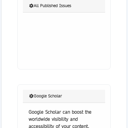
All Published Issues
Google Scholar
Google Scholar can boost the
worldwide visibility and
accessibility of your content.