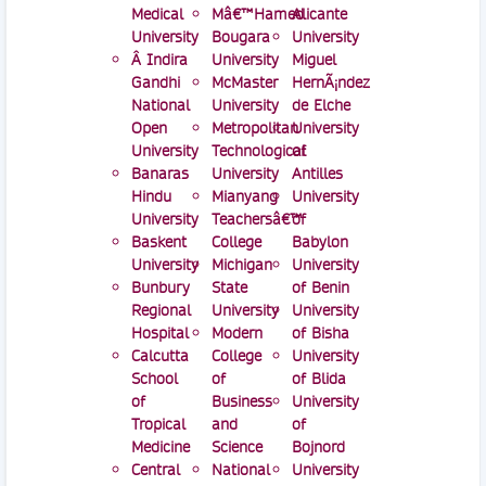
Medical
Mâ€™Hamed
Alicante
University
Bougara
University
Â Indira
University
Miguel
Gandhi
McMaster
HernÃ¡ndez
National
University
de Elche
Open
Metropolitan
University
University
Technological
of
Banaras
University
Antilles
Hindu
Mianyang
University
University
Teachersâ€™
of
Baskent
College
Babylon
University
Michigan
University
Bunbury
State
of Benin
Regional
University
University
Hospital
Modern
of Bisha
Calcutta
College
University
School
of
of Blida
of
Business
University
Tropical
and
of
Medicine
Science
Bojnord
Central
National
University