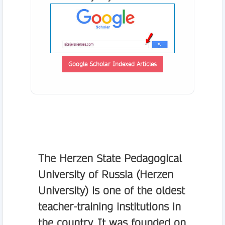
Google Scholar Indexed Articles
The Herzen State Pedagogical
University of Russia (Herzen
University) is one of the oldest
teacher-training institutions in
the country. It was founded on