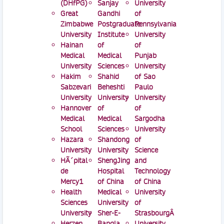
(DHfPG)
Sanjay
University
Great
Gandhi
of
Zimbabwe
Postgraduate
Pennsylvania
University
Institute
University
Hainan
of
of
Medical
Medical
Punjab
University
Sciences
University
Hakim
Shahid
of Sao
Sabzevari
Beheshti
Paulo
University
University
University
Hannover
of
of
Medical
Medical
Sargodha
School
Sciences
University
Hazara
Shandong
of
University
University
Science
HÃ´pital
ShengJing
and
de
Hospital
Technology
Mercy1
of China
of China
Health
Medical
University
Sciences
University
of
University
Sher-E-
StrasbourgÂ
Herzen
Bangla
University