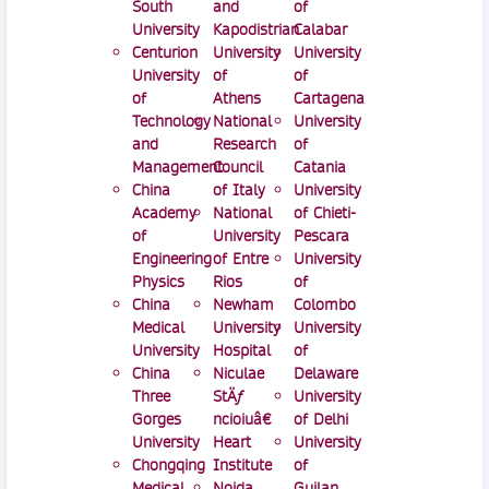
South
and
of
University
Kapodistrian
Calabar
Centurion
University
University
University
of
of
of
Athens
Cartagena
Technology
National
University
and
Research
of
Management
Council
Catania
China
of Italy
University
Academy
National
of Chieti-
of
University
Pescara
Engineering
of Entre
University
Physics
Rios
of
China
Newham
Colombo
Medical
University
University
University
Hospital
of
China
Niculae
Delaware
Three
StÄƒ
University
Gorges
ncioiuâ€
of Delhi
University
Heart
University
Chongqing
Institute
of
Medical
Noida
Guilan