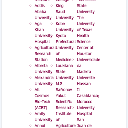
Addis
King
State
Ababa
Saud
University
Unversity
University
The
Aga
Kobe
University
Khan
University
of Texas
University
Kyoto
Health
Hospital
Prefectural
Science
Agricultural
University
Center at
Research
of
Houston
Station
Medicine
Universidade
Alberta
Louisiana
da
University
State
Madeira
Alexandria
University
Universite
University
M.G.
Hassan
All
Safronov
Ii
Cosmos
Yakut
Casablanca;
Bio-Tech
Scientific
Morocco
(ACBT)
Research
University
Amity
Institute
Hospital
University
of
San
Anhui
Agriculture
Juan de