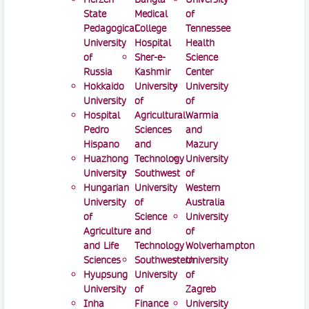
State
Medical
of
Pedagogical
College
Tennessee
University
Hospital
Health
of
Sher-e-
Science
Russia
Kashmir
Center
Hokkaido
University
University
University
of
of
Hospital
Agricultural
Warmia
Pedro
Sciences
and
Hispano
and
Mazury
Huazhong
Technology
University
University
Southwest
of
Hungarian
University
Western
University
of
Australia
of
Science
University
Agriculture
and
of
and Life
Technology
Wolverhampton
Sciences
Southwestern
University
Hyupsung
University
of
University
of
Zagreb
Inha
Finance
University