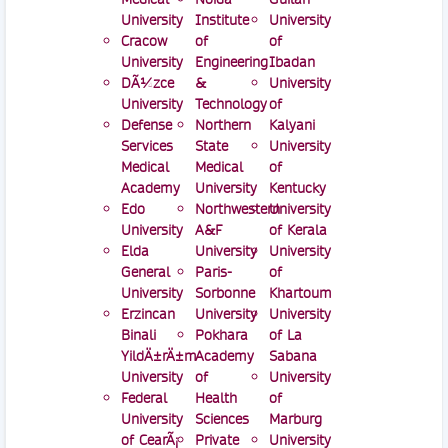
University
Institute
University
Cracow
of
of
University
Engineering
Ibadan
DÃ¼zce
&
University
University
Technology
of
Defense
Northern
Kalyani
Services
State
University
Medical
Medical
of
Academy
University
Kentucky
Edo
Northwestern
University
University
A&F
of Kerala
Elda
University
University
General
Paris-
of
University
Sorbonne
Khartoum
Erzincan
University
University
Binali
Pokhara
of La
YildÄ±rÄ±m
Academy
Sabana
University
of
University
Federal
Health
of
University
Sciences
Marburg
of CearÃ¡
Private
University