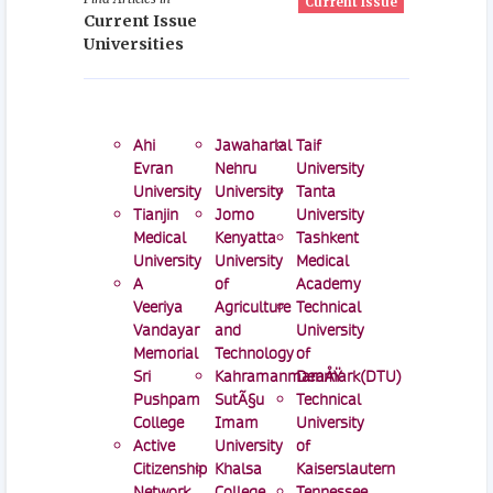
Current Issue
Current Issue
Universities
Ahi
Jawaharlal
Taif
Evran
Nehru
University
University
University
Tanta
Tianjin
Jomo
University
Medical
Kenyatta
Tashkent
University
University
Medical
A
of
Academy
Veeriya
Agriculture
Technical
Vandayar
and
University
Memorial
Technology
of
Sri
KahramanmaraÅŸ
Denmark(DTU)
Pushpam
SutÃ§u
Technical
College
Imam
University
Active
University
of
Citizenship
Khalsa
Kaiserslautern
Network
College
Tennessee