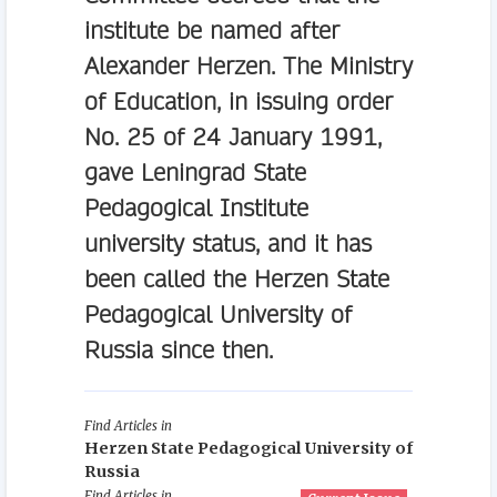
institute be named after
Alexander Herzen. The Ministry
of Education, in issuing order
No. 25 of 24 January 1991,
gave Leningrad State
Pedagogical Institute
university status, and it has
been called the Herzen State
Pedagogical University of
Russia since then.
Find Articles in
Herzen State Pedagogical University of
Russia
Find Articles in