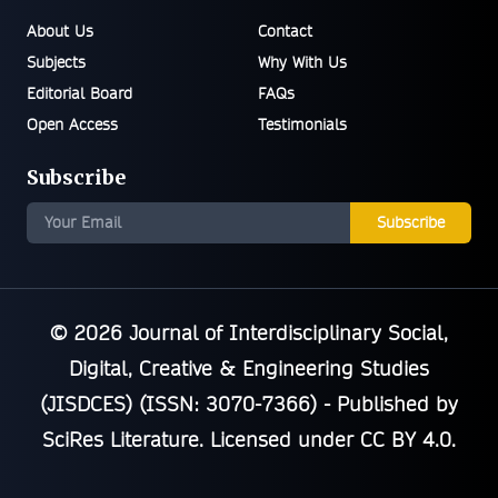
About Us
Contact
Subjects
Why With Us
Editorial Board
FAQs
Open Access
Testimonials
Subscribe
Subscribe
© 2026
Journal of Interdisciplinary Social,
Digital, Creative & Engineering Studies
(JISDCES) (ISSN: 3070-7366)
- Published by
SciRes Literature
. Licensed under
CC BY 4.0
.