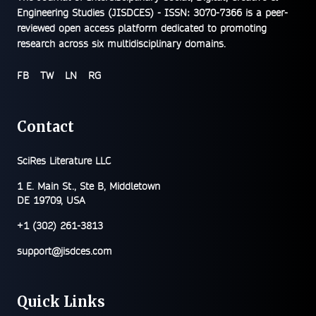
Engineering Studies (JISDCES) - ISSN: 3070-7366
is a peer-
reviewed open access platform dedicated to promoting
research across six multidisciplinary domains.
FB
TW
LN
RG
Contact
SciRes Literature LLC
1 E. Main St., Ste B, Middletown
DE 19709, USA
+1 (302) 261-3813
support@jisdces.com
Quick Links