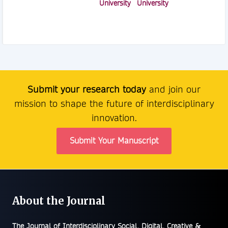
University
University
Submit your research today
and join our
mission to shape the future of interdisciplinary
innovation.
Submit Your Manuscript
About the Journal
The
Journal of Interdisciplinary Social, Digital, Creative &