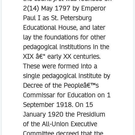
2(14) May 1797 by Emperor
Paul I as St. Petersburg
Educational House, and later
lay the foundations for other
pedagogical institutions in the
XIX â€“ early XX centuries.
These were formed into a
single pedagogical institute by
Decree of the Peopleâ€™s
Commissar for Education on 1
September 1918. On 15
January 1920 the Presidium
of the All-Union Executive
Committee decreed that the