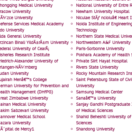
hongqing Medical University
National University of Entre R
racow University
Newham University Hospital
Ã¼zce University
Niculae StÄƒ ncioiuâ€ Heart I
efense Services Medical Academy
Noida Institute of Engineerin
do University
Technology
lda General University
Northern State Medical Univer
rzincan Binali YildÄ±rÄ±m University
Northwestern A&F University
ederal University of CearÃ¡
Paris-Sorbonne University
isheries Research Institute
Pokhara Academy of Health 
riedrich-Alexander University of
Private Siirt Hayat Hospital
rlangen-NÃ¼rnberg
Rivers State University
udan University
Rocky Mountain Research Inst
ujairah Menâ€™s College
Saint Petersburg State of Civi
erman University for Prevention and
University
ealth Management (DHfPG)
Samsung Medical Center
reat Zimbabwe University
Sanaâ€™a University
ainan Medical University
Sanjay Gandhi Postgraduate I
akim Sabzevari University
of Medical Sciences
annover Medical School
Shahid Beheshti University of
azara University
Sciences
Ã´pital de Mercy1
Shandong University