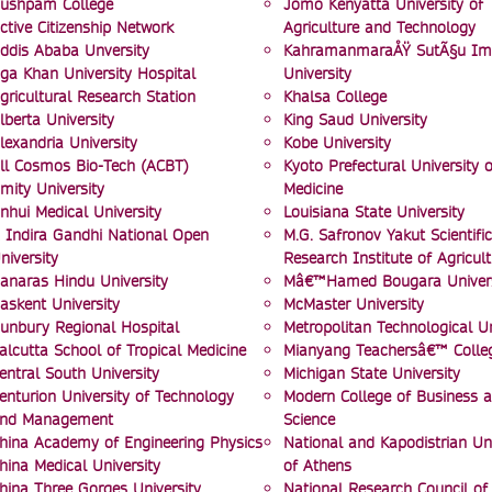
ushpam College
Jomo Kenyatta University of
ctive Citizenship Network
Agriculture and Technology
ddis Ababa Unversity
KahramanmaraÅŸ SutÃ§u I
ga Khan University Hospital
University
gricultural Research Station
Khalsa College
lberta University
King Saud University
lexandria University
Kobe University
ll Cosmos Bio-Tech (ACBT)
Kyoto Prefectural University o
mity University
Medicine
nhui Medical University
Louisiana State University
 Indira Gandhi National Open
M.G. Safronov Yakut Scientific
niversity
Research Institute of Agricult
anaras Hindu University
Mâ€™Hamed Bougara Univers
askent University
McMaster University
unbury Regional Hospital
Metropolitan Technological Un
alcutta School of Tropical Medicine
Mianyang Teachersâ€™ Colle
entral South University
Michigan State University
enturion University of Technology
Modern College of Business 
nd Management
Science
hina Academy of Engineering Physics
National and Kapodistrian Uni
hina Medical University
of Athens
hina Three Gorges University
National Research Council of 