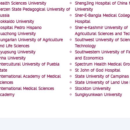
ealth Sciences University
ShengJing Hospital of China 
erzen State Pedagogical University of
University
ussia
Sher-E-Bangla Medical Colleg
okkaido University
Hospital
ospital Pedro Hispano
Sher-e-Kashmir University of
uazhong University
Agricultural Sciences and Te
ungarian University of Agriculture
Southwest University of Scie
nd Life Sciences
Technology
yupsung University
Southwestern University of F
nha University
and Economics
ntercultural University of Puebla
Spectrum Health Medical Gr
tate
St John of God Hospital
nternational Academy of Medical
State University of Campinas
ciences
State University of Land Use
nternational Medical Sciences
Stockton University
cademy
Sungkyunkwan University