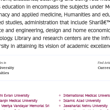
s education in encompass the subjects under Med
acy and applied medicine, Humanities and educ
ed studies, administration that include Shariâ
ce and engineering, design and home economic
ology. Library and research centers are the infra
rsity in attaining its vision of academic excellen
les in
Find Artic
iversity
Curren
ities
hi Evran University
International Medical Universi
ianjin Medical University
Islamic Azad University
 Veeriya Vandayar Memorial Sri
Jawaharlal Nehru University