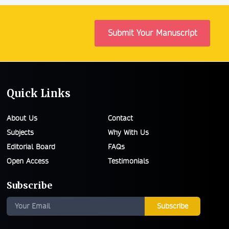
Submit Your Manuscript
Quick Links
About Us
Contact
Subjects
Why With Us
Editorial Board
FAQs
Open Access
Testimonials
Subscribe
Subscribe