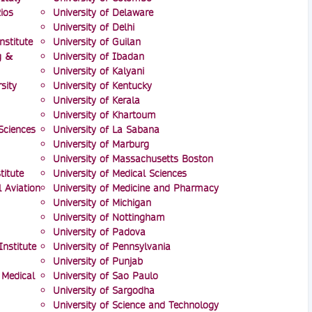
ios
University of Delaware
University of Delhi
nstitute
University of Guilan
g &
University of Ibadan
University of Kalyani
sity
University of Kentucky
University of Kerala
University of Khartoum
Sciences
University of La Sabana
University of Marburg
University of Massachusetts Boston
itute
University of Medical Sciences
l Aviation
University of Medicine and Pharmacy
University of Michigan
University of Nottingham
University of Padova
nstitute
University of Pennsylvania
University of Punjab
 Medical
University of Sao Paulo
University of Sargodha
University of Science and Technology