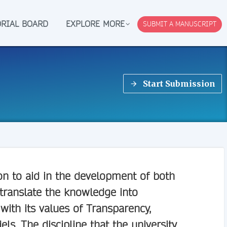
ORIAL BOARD
EXPLORE MORE
SUBMIT A MANUSCRIPT
Start Submission
on to aid in the development of both
 translate the knowledge into
ith its values of Transparency,
s. The discipline that the university