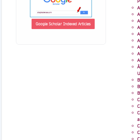
P
A
A
A
Google Scholar Indexed Articles
A
A
A
A
A
A
Â
U
B
B
B
C
C
C
a
C
C
C