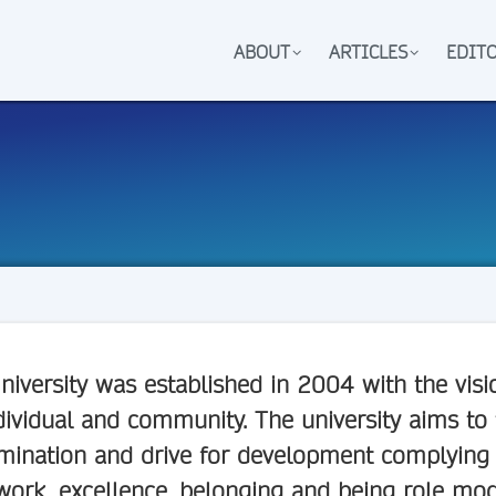
ABOUT
ARTICLES
EDIT
niversity
was established in 2004 with the visi
dividual and community. The university aims to
mination and drive for development complying w
ork, excellence, belonging and being role model