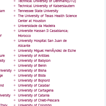
Technical University of Denmark(DTU)
Technical University of Kaiserslautern
mam
Tennessee State University
The University of Texas Health Science
Center at Houston
Universidade da Madeira
Universite Hassan Ii Casablanca;
f
Morocco
University Hospital San Juan de
Alicante
University Miguel HernÃ¡ndez de Elche
ure
University of Antilles
ity
University of Babylon
University of Benin
iversity
University of Bisha
ge
University of Blida
University of Bojnord
and
University of Calabar
University of Cartagena
versity
University of Catania
University of Chieti-Pescara
Italy
University of Colombo