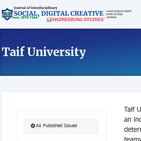
Taif University
Taif U
an in
All Published Issues
deter
teamw