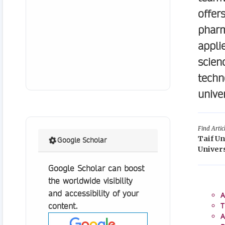
offer
pharm
appli
scien
techn
unive
Find Artic
Taif Un
Google Scholar
Univers
Google Scholar can boost
the worldwide visibility
and accessibility of your
A
content.
T
A