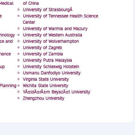
Medical
of China
University of StrasbourgÂ
e
University of Tennessee Health Science
Center
University of Warmia and Mazury
chnology
University of Western Australia
nce and
University of Wolverhampton
University of Zagreb
inance
University of Zambia
University Putra Malaysia
oup
University Schleswig Holstein
Usmanu Danfodiyo University
Virginia State University
 Planning
Wichita State University
YÄ±ldÄ±rÄ±m BeyazÄ±t University
Zhengzhou University