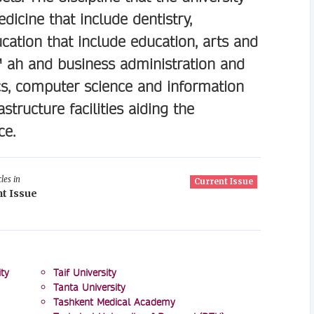
icine that include dentistry,
ation that include education, arts and
€™ ah and business administration and
s, computer science and information
structure facilities aiding the
ce.
les in
Current Issue
t Issue
ty
Taif University
Tanta University
Tashkent Medical Academy