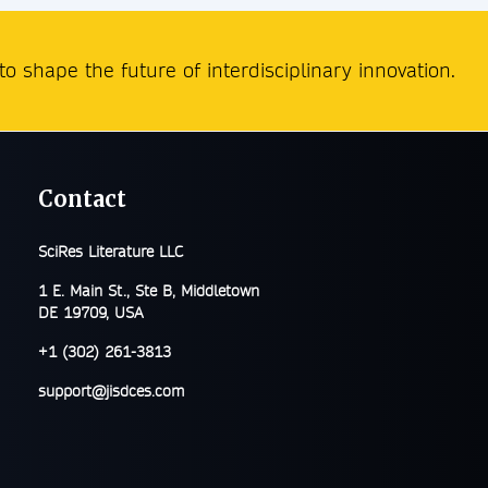
o shape the future of interdisciplinary innovation.
Contact
SciRes Literature LLC
1 E. Main St., Ste B, Middletown
DE 19709, USA
+1 (302) 261-3813
support@jisdces.com