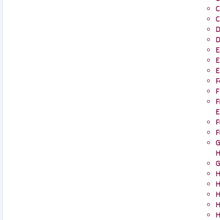
C
C
D
D
E
E
E
F
F
F
E
F
F
G
H
G
H
H
H
H
H