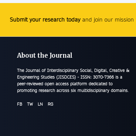
Submit your research today
and join our mission t
About the Journal
The
Journal of Interdisciplinary Social, Digital, Creative &
Engineering Studies (JISDCES) - ISSN: 3070-7366
is a
peer-reviewed open access platform dedicated to
promoting research across six multidisciplinary domains.
FB
TW
LN
RG