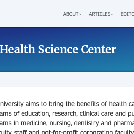
ABOUT
ARTICLES
EDIT
 Health Science Center
niversity aims to bring the benefits of health
ams of education, research, clinical care and pu
ams in medicine, nursing, dentistry and phar
culty, staff and not-for-profit corporation faculty