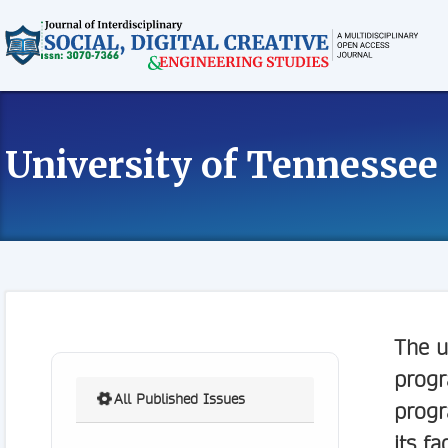
University of Tennessee
The u
progr
All Published Issues
progr
its fa