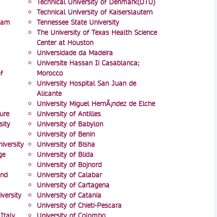
Technical University of Denmark(DTU)
Technical University of Kaiserslautern
mam
Tennessee State University
The University of Texas Health Science
Center at Houston
Universidade da Madeira
Universite Hassan Ii Casablanca;
f
Morocco
University Hospital San Juan de
Alicante
University Miguel HernÃ¡ndez de Elche
ure
University of Antilles
ity
University of Babylon
University of Benin
iversity
University of Bisha
ge
University of Blida
University of Bojnord
and
University of Calabar
University of Cartagena
versity
University of Catania
University of Chieti-Pescara
Italy
University of Colombo