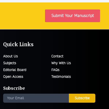
Submit Your Manuscript
Quick Links
About Us
Contact
Subjects
Why With Us
Editorial Board
FAQs
Open Access
Testimonials
Subscribe
Subscribe