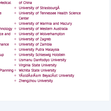
Medical
of China
University of StrasbourgÂ
e
University of Tennessee Health Science
Center
University of Warmia and Mazury
chnology
University of Western Australia
nce and
University of Wolverhampton
University of Zagreb
inance
University of Zambia
University Putra Malaysia
oup
University Schleswig Holstein
Usmanu Danfodiyo University
Virginia State University
 Planning
Wichita State University
YÄ±ldÄ±rÄ±m BeyazÄ±t University
Zhengzhou University