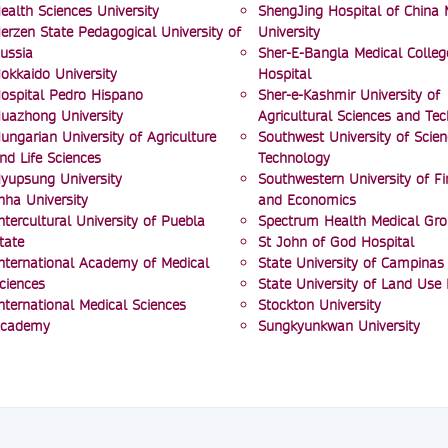
ealth Sciences University
ShengJing Hospital of China 
erzen State Pedagogical University of
University
ussia
Sher-E-Bangla Medical Colleg
okkaido University
Hospital
ospital Pedro Hispano
Sher-e-Kashmir University of
uazhong University
Agricultural Sciences and Te
ungarian University of Agriculture
Southwest University of Scie
nd Life Sciences
Technology
yupsung University
Southwestern University of F
nha University
and Economics
ntercultural University of Puebla
Spectrum Health Medical Gr
tate
St John of God Hospital
nternational Academy of Medical
State University of Campinas
ciences
State University of Land Use
nternational Medical Sciences
Stockton University
cademy
Sungkyunkwan University