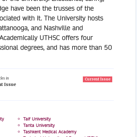
edge have been the trusses of the
ciated with it. The University hosts
attanooga, and Nashville and
 Academically UTHSC offers four
sional degrees, and has more than 50
les in
Current Issue
t Issue
ty
Taif University
Tanta University
Tashkent Medical Academy