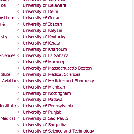
ios
University of Delaware
University of Delhi
nstitute
University of Guilan
g &
University of Ibadan
University of Kalyani
sity
University of Kentucky
University of Kerala
University of Khartoum
Sciences
University of La Sabana
University of Marburg
University of Massachusetts Boston
itute
University of Medical Sciences
l Aviation
University of Medicine and Pharmacy
University of Michigan
University of Nottingham
University of Padova
nstitute
University of Pennsylvania
University of Punjab
 Medical
University of Sao Paulo
University of Sargodha
University of Science and Technology