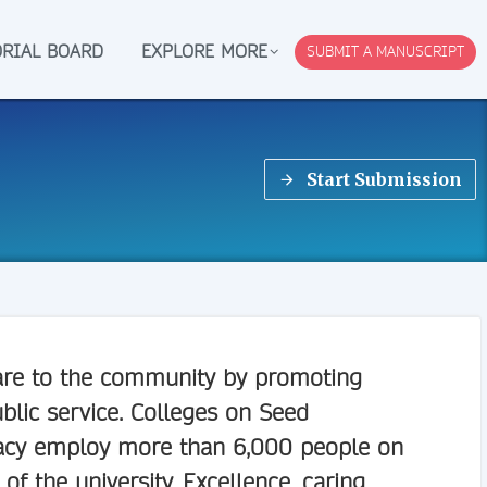
ORIAL BOARD
EXPLORE MORE
SUBMIT A MANUSCRIPT
Start Submission
 care to the community by promoting
blic service. Colleges on Seed
macy employ more than 6,000 people on
 of the university. Excellence, caring,