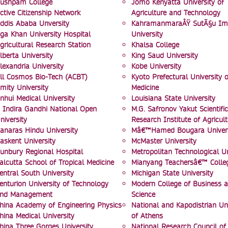
ushpam College
Jomo Kenyatta University of
ctive Citizenship Network
Agriculture and Technology
ddis Ababa Unversity
KahramanmaraÅŸ SutÃ§u I
ga Khan University Hospital
University
gricultural Research Station
Khalsa College
lberta University
King Saud University
lexandria University
Kobe University
ll Cosmos Bio-Tech (ACBT)
Kyoto Prefectural University o
mity University
Medicine
nhui Medical University
Louisiana State University
 Indira Gandhi National Open
M.G. Safronov Yakut Scientific
niversity
Research Institute of Agricult
anaras Hindu University
Mâ€™Hamed Bougara Univers
askent University
McMaster University
unbury Regional Hospital
Metropolitan Technological Un
alcutta School of Tropical Medicine
Mianyang Teachersâ€™ Colle
entral South University
Michigan State University
enturion University of Technology
Modern College of Business 
nd Management
Science
hina Academy of Engineering Physics
National and Kapodistrian Uni
hina Medical University
of Athens
hina Three Gorges University
National Research Council of 