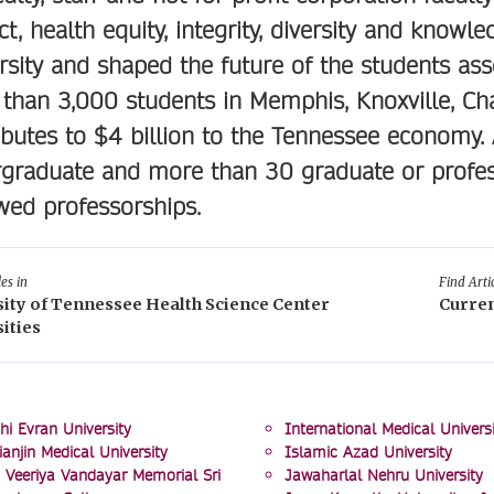
ct, health equity, integrity, diversity and knowl
rsity and shaped the future of the students asso
than 3,000 students in Memphis, Knoxville, Ch
ibutes to $4 billion to the Tennessee economy.
graduate and more than 30 graduate or profes
ed professorships.
les in
Find Artic
sity of Tennessee Health Science Center
Curren
ities
hi Evran University
International Medical Universi
ianjin Medical University
Islamic Azad University
 Veeriya Vandayar Memorial Sri
Jawaharlal Nehru University