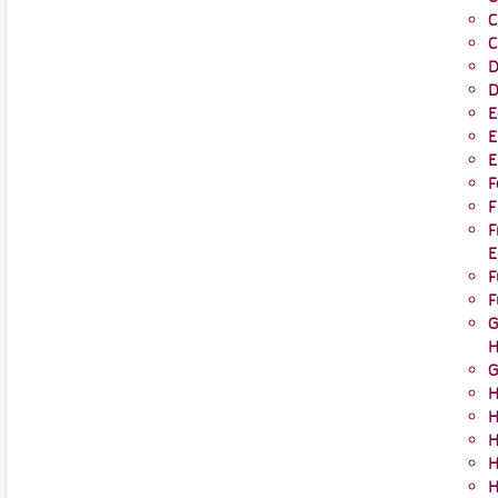
C
C
D
D
E
E
E
F
F
F
E
F
F
G
H
G
H
H
H
H
H