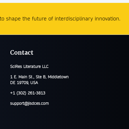
o shape the future of interdisciplinary innovation.
Contact
SciRes Literature LLC
1 E. Main St., Ste B, Middletown
DE 19709, USA
+1 (302) 261-3813
support@jisdces.com