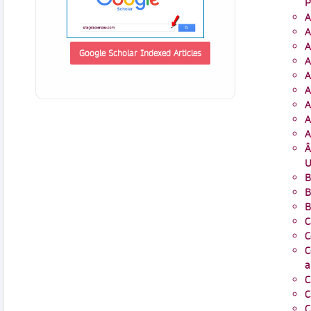
P
A
A
A
Google Scholar Indexed Articles
A
A
A
A
A
A
Â
U
B
B
B
C
C
C
a
C
C
C