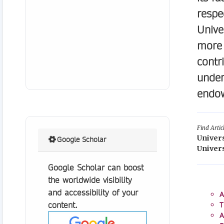
respe
Unive
more 
contr
under
endow
Find Artic
Univer
Google Scholar
Univers
Google Scholar can boost
the worldwide visibility
and accessibility of your
A
content.
T
A