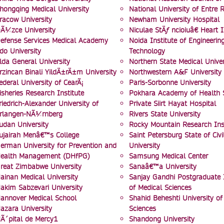
hongqing Medical University
National University of Entre R
racow University
Newham University Hospital
Ã¼zce University
Niculae StÄƒ ncioiuâ€ Heart I
efense Services Medical Academy
Noida Institute of Engineerin
do University
Technology
lda General University
Northern State Medical Univer
rzincan Binali YildÄ±rÄ±m University
Northwestern A&F University
ederal University of CearÃ¡
Paris-Sorbonne University
isheries Research Institute
Pokhara Academy of Health 
riedrich-Alexander University of
Private Siirt Hayat Hospital
rlangen-NÃ¼rnberg
Rivers State University
udan University
Rocky Mountain Research Inst
ujairah Menâ€™s College
Saint Petersburg State of Civi
erman University for Prevention and
University
ealth Management (DHfPG)
Samsung Medical Center
reat Zimbabwe University
Sanaâ€™a University
ainan Medical University
Sanjay Gandhi Postgraduate I
akim Sabzevari University
of Medical Sciences
annover Medical School
Shahid Beheshti University of
azara University
Sciences
Ã´pital de Mercy1
Shandong University