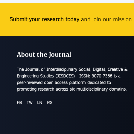
Submit your research today
and join our mission t
About the Journal
The
Journal of Interdisciplinary Social, Digital, Creative &
Engineering Studies (JISDCES) - ISSN: 3070-7366
is a
peer-reviewed open access platform dedicated to
promoting research across six multidisciplinary domains.
FB
TW
LN
RG