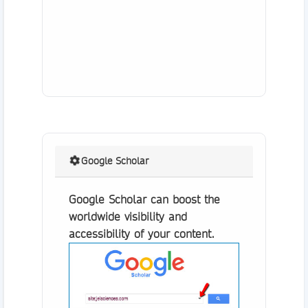
Google Scholar
Google Scholar can boost the
worldwide visibility and
accessibility of your content.