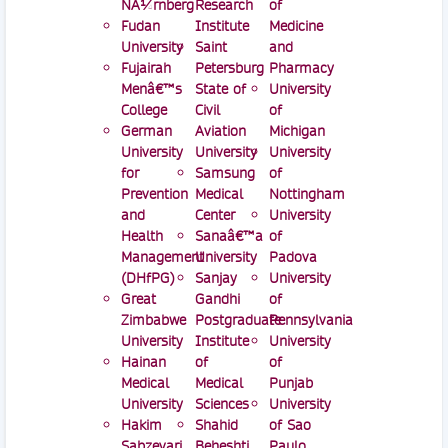
NÃ¼rnberg
Research
of
Fudan
Institute
Medicine
University
Saint
and
Fujairah
Petersburg
Pharmacy
Menâ€™s
State of
University
College
Civil
of
German
Aviation
Michigan
University
University
University
for
Samsung
of
Prevention
Medical
Nottingham
and
Center
University
Health
Sanaâ€™a
of
Management
University
Padova
(DHfPG)
Sanjay
University
Great
Gandhi
of
Zimbabwe
Postgraduate
Pennsylvania
University
Institute
University
Hainan
of
of
Medical
Medical
Punjab
University
Sciences
University
Hakim
Shahid
of Sao
Sabzevari
Beheshti
Paulo